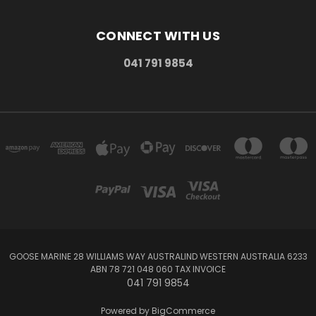
CONNECT WITH US
041 791 9854
GOOSE MARINE 28 WILLIAMS WAY AUSTRALIND WESTERN AUSTRALIA 6233
ABN 78 721 048 060 TAX INVOICE
041 791 9854
Powered by
BigCommerce