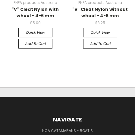
PNPA products Australia
PNPA products Australia
"V" Cleat Nylon with
"V" Cleat Nylon without
wheel - 4-6 mm
wheel - 4-6 mm
$5.00
$3.25
Quick View
Quick View
Add To Cart
Add To Cart
NAVIGATE
NCA CATAMARANS - BOAT S