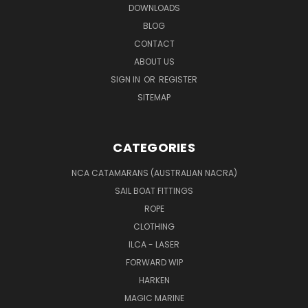
DOWNLOADS
BLOG
CONTACT
ABOUT US
SIGN IN
OR
REGISTER
SITEMAP
CATEGORIES
NCA CATAMARANS (AUSTRALIAN NACRA)
SAIL BOAT FITTINGS
ROPE
CLOTHING
ILCA - LASER
FORWARD WIP
HARKEN
MAGIC MARINE