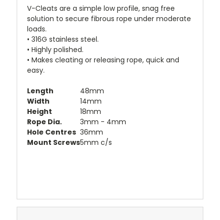
V-Cleats are a simple low profile, snag free
solution to secure fibrous rope under moderate
loads.
• 316G stainless steel.
• Highly polished.
• Makes cleating or releasing rope, quick and
easy.
Length
48mm
Width
14mm
Height
18mm
Rope Dia.
3mm - 4mm
Hole Centres
36mm
Mount Screws
5mm c/s