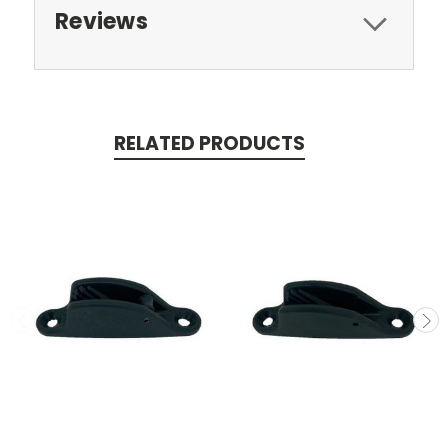
Reviews
RELATED PRODUCTS