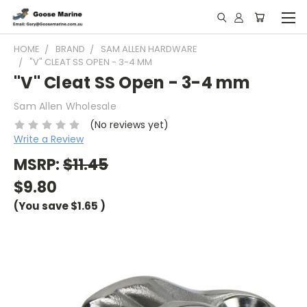
HOME
BRAND
SAM ALLEN HARDWARE
"V" CLEAT SS OPEN - 3-4 MM
"V" Cleat SS Open - 3-4 mm
Sam Allen Wholesale
(No reviews yet)
Write a Review
MSRP:
$11.45
$9.80
(You save
$1.65
)