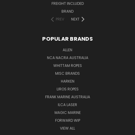
FREIGHT INCLUDED
BRAND
PREV
NEXT
POPULAR BRANDS
ALLEN
NCA NACRA AUSTRALIA
WHITTAM ROPES
MISC BRANDS
HARKEN
LIROS ROPES
FRANK MARINE AUSTRALIA
ILCA LASER
MAGIC MARINE
FORWARD WIP
VIEW ALL