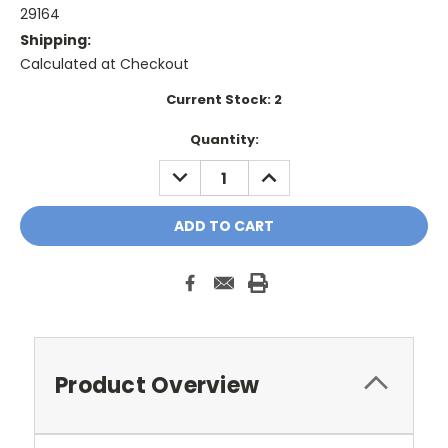
29164
Shipping:
Calculated at Checkout
Current Stock:
2
Quantity:
DECREASE
INCREASE
QUANTITY:
QUANTITY:
Product Overview