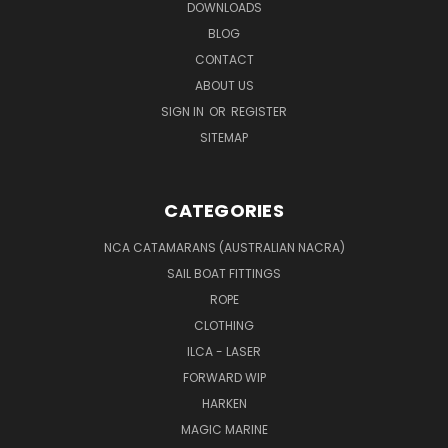
DOWNLOADS
BLOG
CONTACT
ABOUT US
SIGN IN
OR
REGISTER
SITEMAP
CATEGORIES
NCA CATAMARANS (AUSTRALIAN NACRA)
SAIL BOAT FITTINGS
ROPE
CLOTHING
ILCA - LASER
FORWARD WIP
HARKEN
MAGIC MARINE