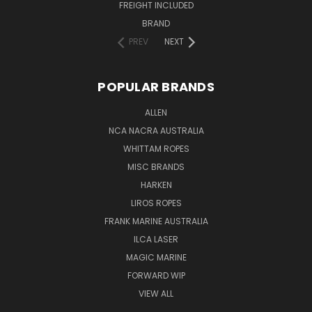
FREIGHT INCLUDED
BRAND
PREV
NEXT
POPULAR BRANDS
ALLEN
NCA NACRA AUSTRALIA
WHITTAM ROPES
MISC BRANDS
HARKEN
LIROS ROPES
FRANK MARINE AUSTRALIA
ILCA LASER
MAGIC MARINE
FORWARD WIP
VIEW ALL