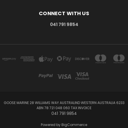
CONNECT WITH US
041 791 9854
GOOSE MARINE 28 WILLIAMS WAY AUSTRALIND WESTERN AUSTRALIA 6233
ABN 78 721 048 060 TAX INVOICE
041 791 9854
Powered by
BigCommerce