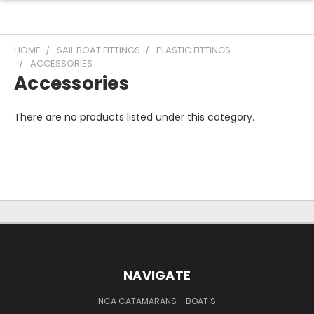
HOME
SAIL BOAT FITTINGS
PLASTIC FITTINGS
ACCESSORIES
Accessories
There are no products listed under this category.
NAVIGATE
NCA CATAMARANS - BOAT S