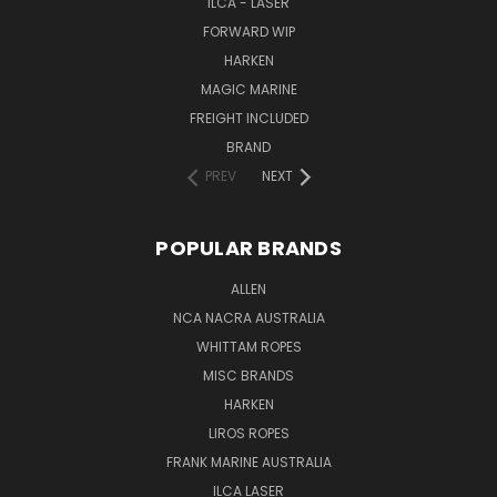
ILCA - LASER
FORWARD WIP
HARKEN
MAGIC MARINE
FREIGHT INCLUDED
BRAND
PREV
NEXT
POPULAR BRANDS
ALLEN
NCA NACRA AUSTRALIA
WHITTAM ROPES
MISC BRANDS
HARKEN
LIROS ROPES
FRANK MARINE AUSTRALIA
ILCA LASER