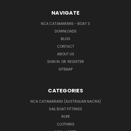
NAVIGATE
NCA CATAMARANS - BOAT S
DOWNLOADS
BLOG
CONTACT
ABOUT US
SIGN IN
OR
REGISTER
SITEMAP
CATEGORIES
NCA CATAMARANS (AUSTRALIAN NACRA)
SAIL BOAT FITTINGS
ROPE
CLOTHING