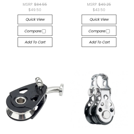
MSRP:
$84.55
MSRP:
$49.25
$49.50
$43.50
Quick View
Quick View
Compare
Compare
Add To Cart
Add To Cart