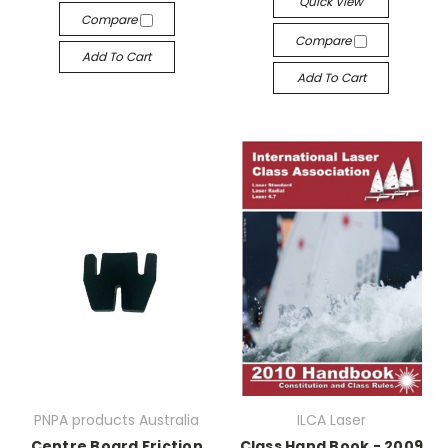
Quick View
Compare
Compare
Add To Cart
Add To Cart
PNPA products Australia
ILCA Laser
Centre Board Friction
Class Hand Book - 2009