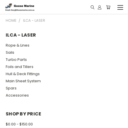
HOME
ILCA - LASER
ILCA - LASER
Rope & Lines
Sails
Turbo Parts
Foils and Tillers
Hull & Deck Fittings
Main Sheet System
Spars
Accessories
SHOP BY PRICE
$0.00 - $150.00