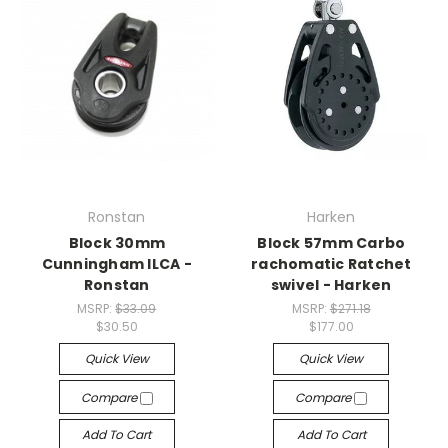
Ronstan
Harken
Block 30mm
Block 57mm Carbo
Cunningham ILCA -
rachomatic Ratchet
Ronstan
swivel - Harken
MSRP:
$33.09
MSRP:
$271.18
$30.50
$177.00
Quick View
Quick View
Compare
Compare
Add To Cart
Add To Cart