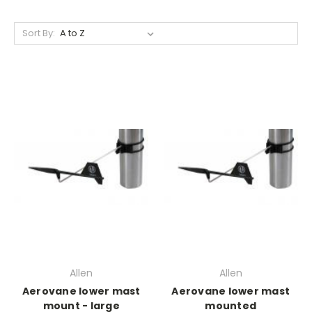
Sort By:
Allen
Allen
Aerovane lower mast
Aerovane lower mast
mount - large
mounted