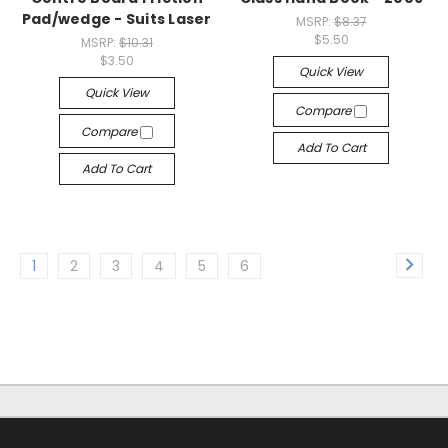
Pad/wedge - Suits Laser
MSRP:
$8.37
$5.50
MSRP:
$10.31
$3.50
Quick View
Quick View
Compare
Compare
Add To Cart
Add To Cart
1
2
3
4
5
6