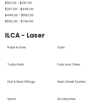
$150.00 - $297.00
$297.00 - $445.00
$445.00 - $592.00
$592.00 - $740.00
ILCA - Laser
Rope & Lines
Sails
Turbo Parts
Foils and Tillers
Hull & Deck Fittings
Main Sheet System
Spars
Accessories