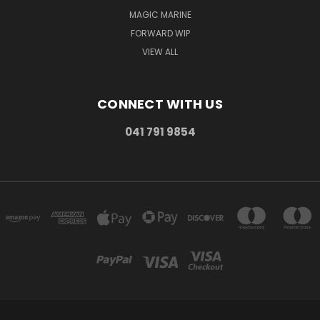
MAGIC MARINE
FORWARD WIP
VIEW ALL
CONNECT WITH US
041 791 9854