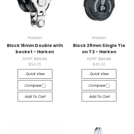
Harken
Harken
Block 16mm Double with
Block 29mm Single Tie
becket - Harken
on T2 - Harken
MSRP:
$69.64
MSRP:
$63.88
$54.25
$45.00
Quick View
Quick View
Compare
Compare
Add To Cart
Add To Cart