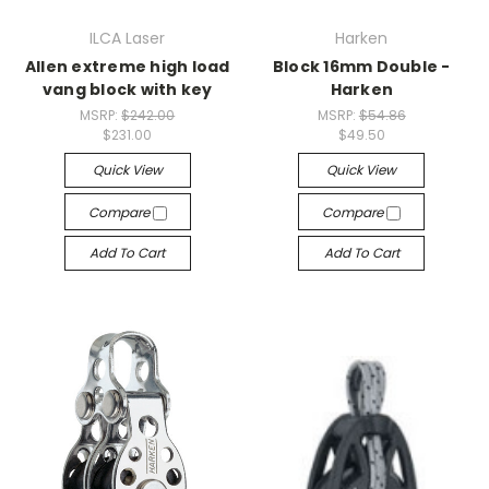
ILCA Laser
Harken
Allen extreme high load
Block 16mm Double -
vang block with key
Harken
MSRP:
$242.00
MSRP:
$54.86
$231.00
$49.50
Quick View
Quick View
Compare
Compare
Add To Cart
Add To Cart