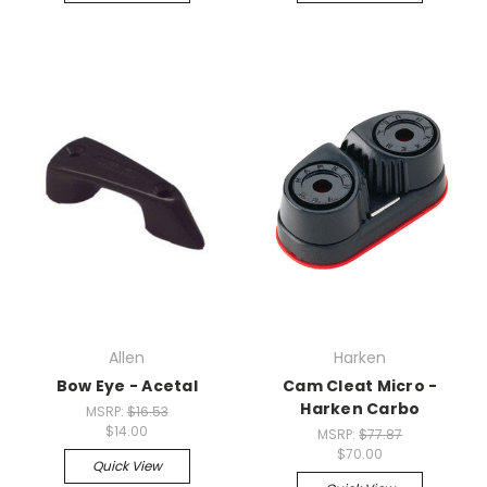
Allen
Harken
Bow Eye - Acetal
Cam Cleat Micro -
Harken Carbo
MSRP:
$16.53
$14.00
MSRP:
$77.87
$70.00
Quick View