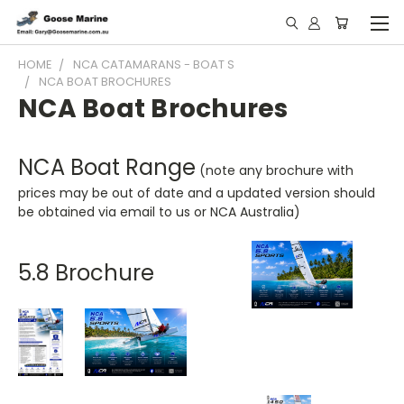
HOME
NCA CATAMARANS - BOAT S
NCA BOAT BROCHURES
NCA Boat Brochures
NCA Boat Range
(note any brochure with
prices may be out of date and a updated version should
be obtained via email to us or NCA Australia)
5.8 Brochure