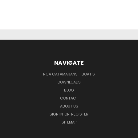
NAVIGATE
NCA CATAMARANS - BOAT S
DOWNLOADS
BLOG
CONTACT
ABOUT US
SIGN IN
OR
REGISTER
SITEMAP