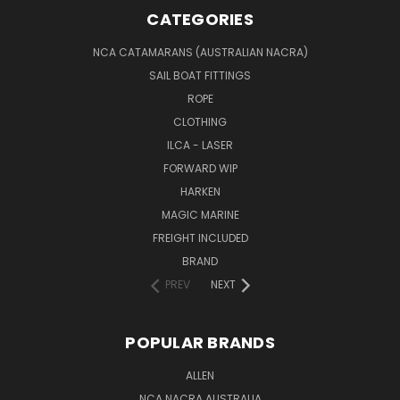
CATEGORIES
NCA CATAMARANS (AUSTRALIAN NACRA)
SAIL BOAT FITTINGS
ROPE
CLOTHING
ILCA - LASER
FORWARD WIP
HARKEN
MAGIC MARINE
FREIGHT INCLUDED
BRAND
PREV
NEXT
POPULAR BRANDS
ALLEN
NCA NACRA AUSTRALIA