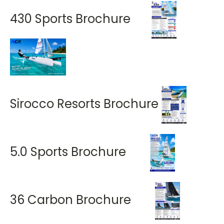
430 Sports Brochure
Sirocco Resorts Brochure
5.0 Sports Brochure
36 Carbon Brochure