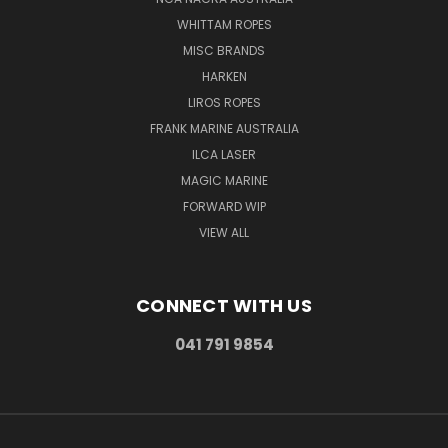
WHITTAM ROPES
MISC BRANDS
HARKEN
LIROS ROPES
FRANK MARINE AUSTRALIA
ILCA LASER
MAGIC MARINE
FORWARD WIP
VIEW ALL
CONNECT WITH US
041 791 9854