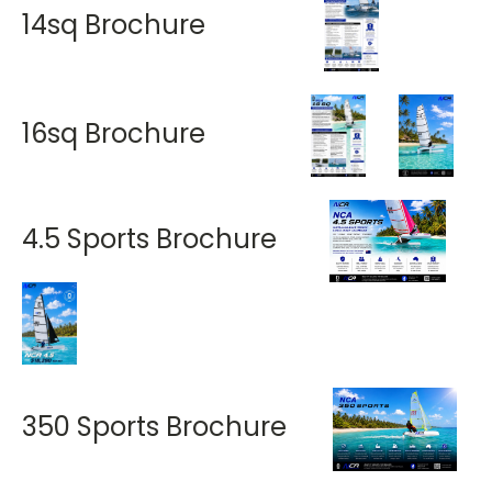
14sq Brochure
16sq Brochure
4.5 Sports Brochure
350 Sports Brochure