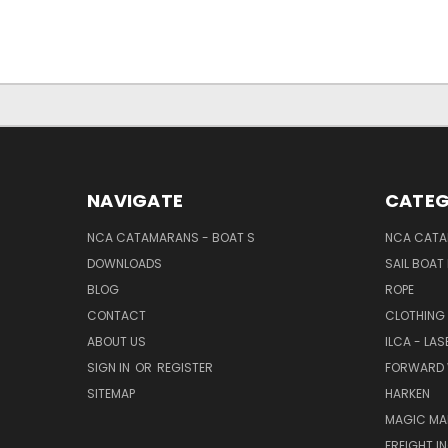
NAVIGATE
CATEG
NCA CATAMARANS - BOAT S
NCA CATA
DOWNLOADS
SAIL BOAT
BLOG
ROPE
CONTACT
CLOTHING
ABOUT US
ILCA - LAS
SIGN IN
OR
REGISTER
FORWARD 
SITEMAP
HARKEN
MAGIC MA
FREIGHT I