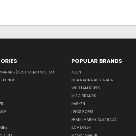
ORIES
POPULAR BRANDS
MARANS (AUSTRALIAN NACRA)
ALLEN
 FITTINGS
NCA NACRA AUSTRALIA
WHITTAM ROPES
MISC BRANDS
ER
HARKEN
WIP
LIROS ROPES
FRANK MARINE AUSTRALIA
RINE
ILCA LASER
NCLUDED
MAGIC MARINE