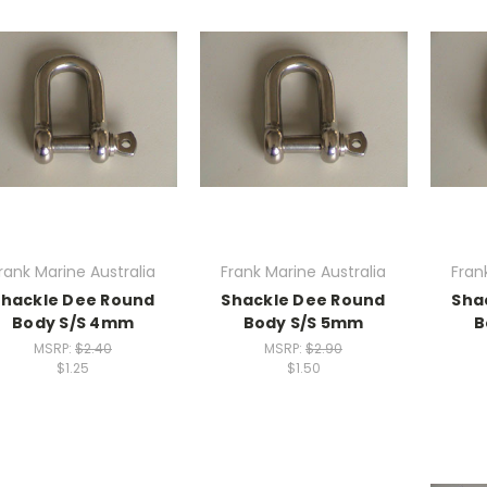
rank Marine Australia
Frank Marine Australia
Fran
Shackle Dee Round
Shackle Dee Round
Sha
Body S/S 4mm
Body S/S 5mm
B
MSRP:
$2.40
MSRP:
$2.90
$1.25
$1.50