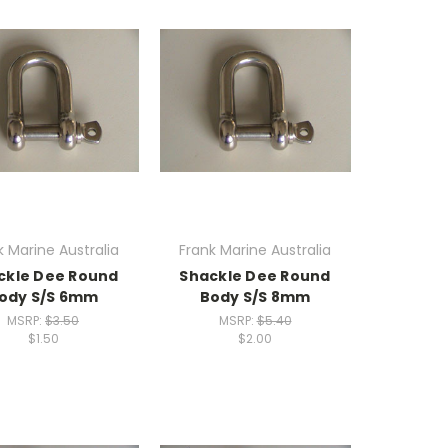
k Marine Australia
Frank Marine Australia
ckle Dee Round
Shackle Dee Round
ody S/S 6mm
Body S/S 8mm
MSRP:
$3.50
MSRP:
$5.40
$1.50
$2.00