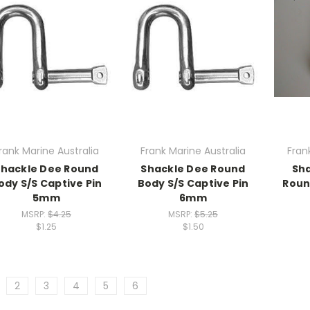
rank Marine Australia
Frank Marine Australia
Fran
Shackle Dee Round
Shackle Dee Round
Sha
ody S/S Captive Pin
Body S/S Captive Pin
Roun
5mm
6mm
MSRP:
$4.25
MSRP:
$5.25
$1.25
$1.50
2
3
4
5
6