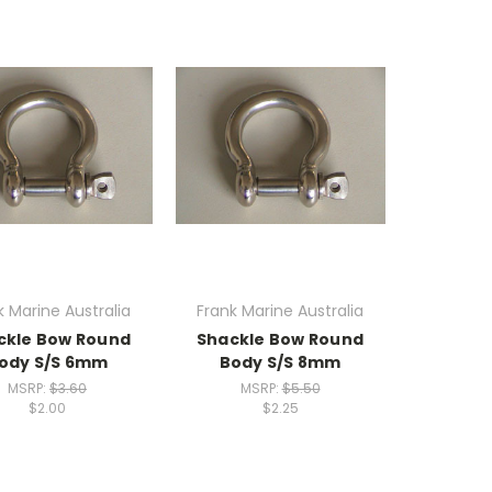
k Marine Australia
Frank Marine Australia
ckle Bow Round
Shackle Bow Round
ody S/S 6mm
Body S/S 8mm
MSRP:
$3.60
MSRP:
$5.50
$2.00
$2.25