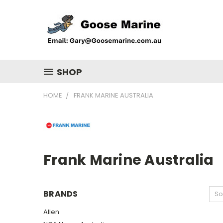
SHOP
HOME
FRANK MARINE AUSTRALIA
Frank Marine Australia
BRANDS
So
Allen