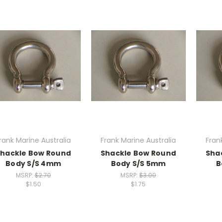
rank Marine Australia
Frank Marine Australia
Fran
hackle Bow Round
Shackle Bow Round
Sha
Body S/S 4mm
Body S/S 5mm
B
MSRP:
$2.70
MSRP:
$3.00
$1.50
$1.75