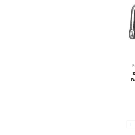
F
B
1