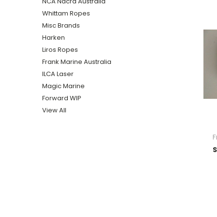
NCA Nacra Australia
Whittam Ropes
Misc Brands
Harken
Liros Ropes
Frank Marine Australia
ILCA Laser
Magic Marine
Forward WIP
View All
F
S