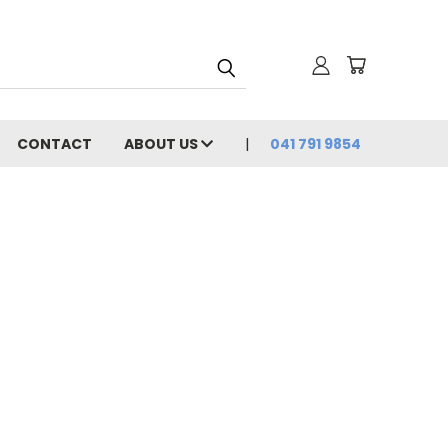
CONTACT
ABOUT US
041 791 9854