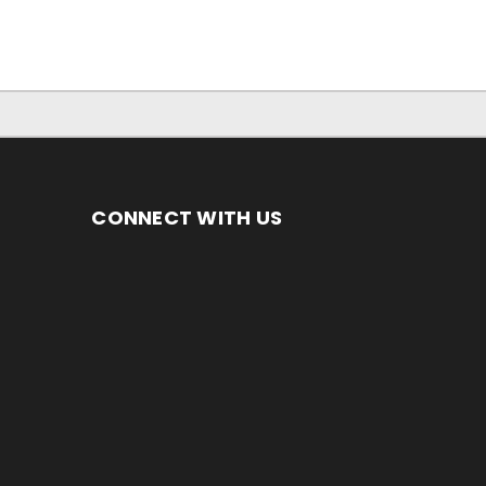
CONNECT WITH US