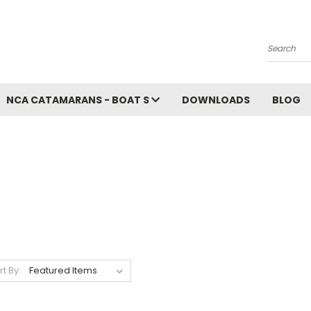
Search
NCA CATAMARANS - BOAT S
DOWNLOADS
BLOG
rt By: