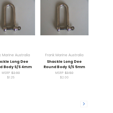
k Marine Australia
Frank Marine Australia
ckle Long Dee
Shackle Long Dee
d Body S/S 4mm
Round Body S/S 5mm
MSRP:
$2.90
MSRP:
$3.50
$1.25
$2.00