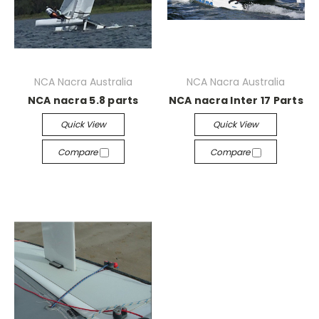
NCA Nacra Australia
NCA Nacra Australia
NCA nacra 5.8 parts
NCA nacra Inter 17 Parts
Quick View
Quick View
Compare
Compare