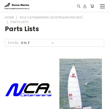
HOME
NCA CATAMARANS (AUSTRALIAN NACRA)
PARTS LISTS
Parts Lists
Sort By: