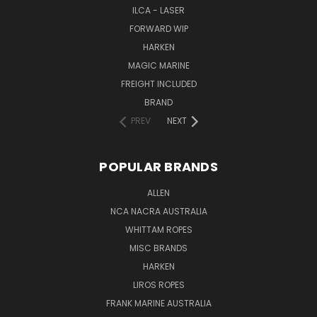
ILCA - LASER
FORWARD WIP
HARKEN
MAGIC MARINE
FREIGHT INCLUDED
BRAND
PREV
NEXT
POPULAR BRANDS
ALLEN
NCA NACRA AUSTRALIA
WHITTAM ROPES
MISC BRANDS
HARKEN
LIROS ROPES
FRANK MARINE AUSTRALIA