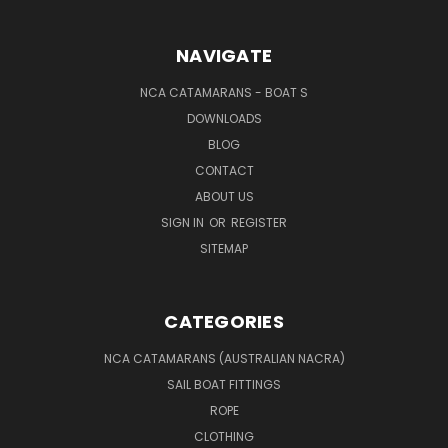
NAVIGATE
NCA CATAMARANS - BOAT S
DOWNLOADS
BLOG
CONTACT
ABOUT US
SIGN IN
OR
REGISTER
SITEMAP
CATEGORIES
NCA CATAMARANS (AUSTRALIAN NACRA)
SAIL BOAT FITTINGS
ROPE
CLOTHING