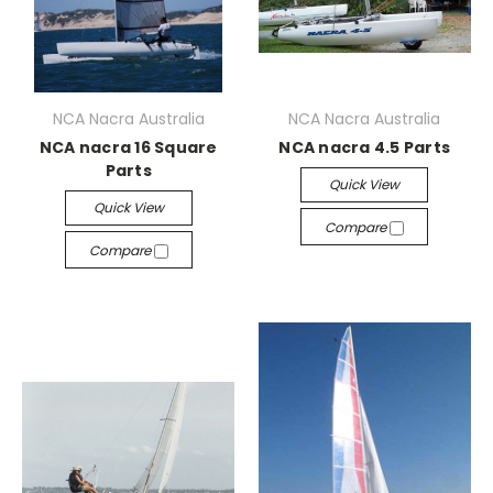
NCA Nacra Australia
NCA Nacra Australia
NCA nacra 16 Square
NCA nacra 4.5 Parts
Parts
Quick View
Quick View
Compare
Compare