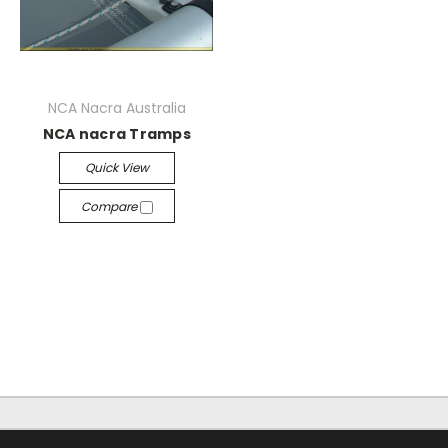
NCA Nacra Australia
NCA nacra Tramps
Quick View
Compare