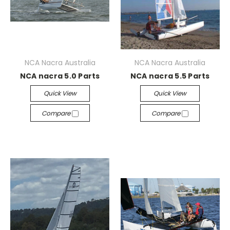
NCA Nacra Australia
NCA Nacra Australia
NCA nacra 5.0 Parts
NCA nacra 5.5 Parts
Quick View
Quick View
Compare
Compare