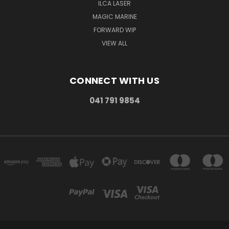
ILCA LASER
MAGIC MARINE
FORWARD WIP
VIEW ALL
CONNECT WITH US
041 791 9854