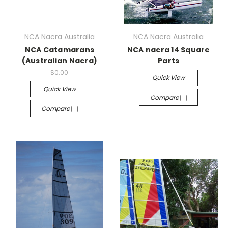
NCA Nacra Australia
NCA Nacra Australia
NCA Catamarans
NCA nacra 14 Square
(Australian Nacra)
Parts
$0.00
Quick View
Quick View
Compare
Compare