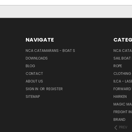
NAVIGATE
CATEG
NCA CATAMARANS - BOAT S
NCA CATA
DOWNLOADS
SAIL BOAT
BLOG
ROPE
CONTACT
CLOTHING
ABOUT US
ILCA - LAS
SIGN IN
OR
REGISTER
FORWARD 
SITEMAP
HARKEN
MAGIC MA
FREIGHT I
BRAND
PREV