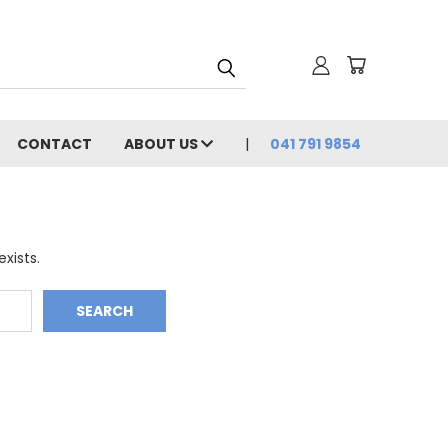
CONTACT
ABOUT US
041 791 9854
xists.