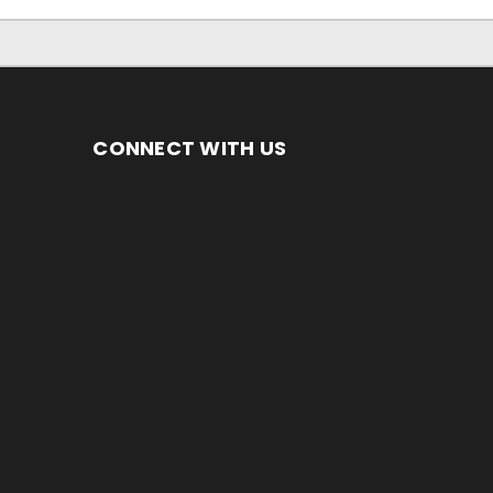
CONNECT WITH US