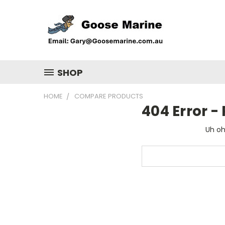
SHOP
HOME
COMPARE PRODUCTS
404 Error 
Uh oh
Search
Keyword: