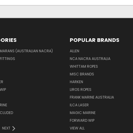
ORIES
POPULAR BRANDS
MARANS (AUSTRALIAN NACRA)
ALLEN
 FITTINGS
NCA NACRA AUSTRALIA
WHITTAM ROPES
MISC BRANDS
ER
HARKEN
WIP
LIROS ROPES
FRANK MARINE AUSTRALIA
RINE
ILCA LASER
NCLUDED
MAGIC MARINE
FORWARD WIP
NEXT
VIEW ALL