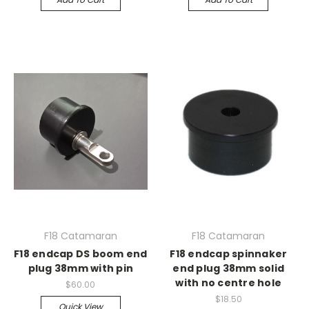
F18 Catamaran
F18 Catamaran
F18 endcap DS boom end
F18 endcap spinnaker
plug 38mm with pin
end plug 38mm solid
with no centre hole
$60.00
$18.50
Quick View