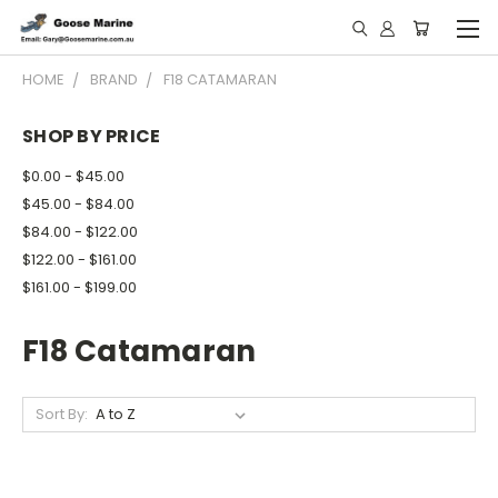
HOME
BRAND
F18 CATAMARAN
SHOP BY PRICE
$0.00 - $45.00
$45.00 - $84.00
$84.00 - $122.00
$122.00 - $161.00
$161.00 - $199.00
F18 Catamaran
Sort By: