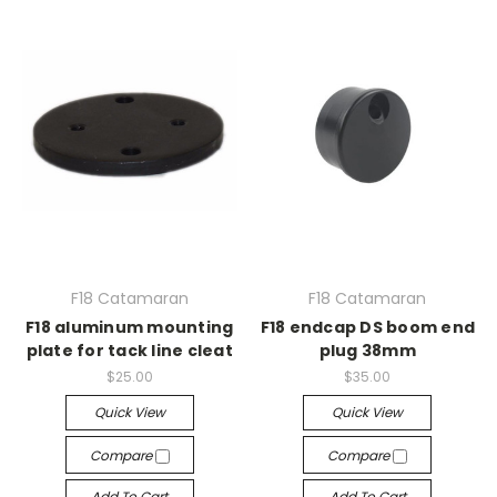
F18 Catamaran
F18 Catamaran
F18 aluminum mounting
F18 endcap DS boom end
plate for tack line cleat
plug 38mm
$25.00
$35.00
Quick View
Quick View
Compare
Compare
Add To Cart
Add To Cart