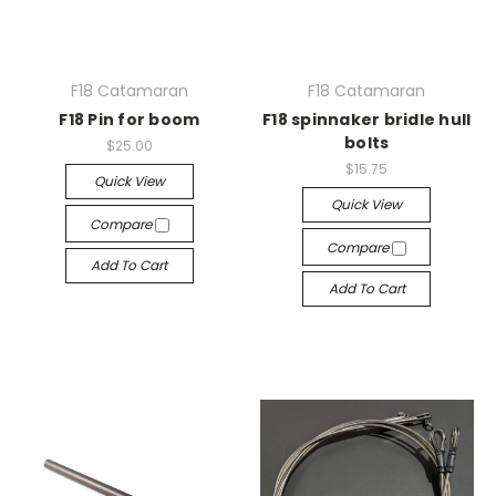
F18 Catamaran
F18 Catamaran
F18 Pin for boom
F18 spinnaker bridle hull
bolts
$25.00
$15.75
Quick View
Quick View
Compare
Compare
Add To Cart
Add To Cart