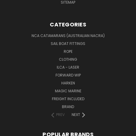
SITEMAP
CATEGORIES
NCA CATAMARANS (AUSTRALIAN NACRA)
SAIL BOAT FITTINGS
ROPE
CLOTHING
ILCA - LASER
FORWARD WIP
HARKEN
MAGIC MARINE
FREIGHT INCLUDED
BRAND
PREV
NEXT
POPULAR BRANDS