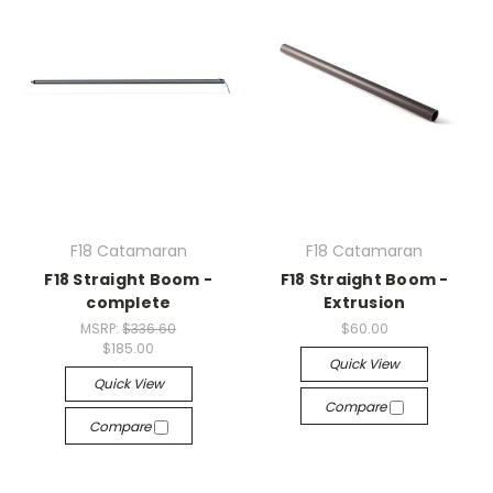
F18 Catamaran
F18 Catamaran
F18 Straight Boom -
F18 Straight Boom -
complete
Extrusion
MSRP:
$336.60
$60.00
$185.00
Quick View
Quick View
Compare
Compare