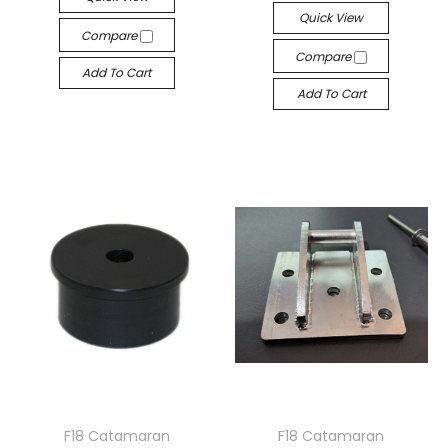
Quick View
Compare
Compare
Add To Cart
Add To Cart
F18 Catamaran
F18 Catamaran