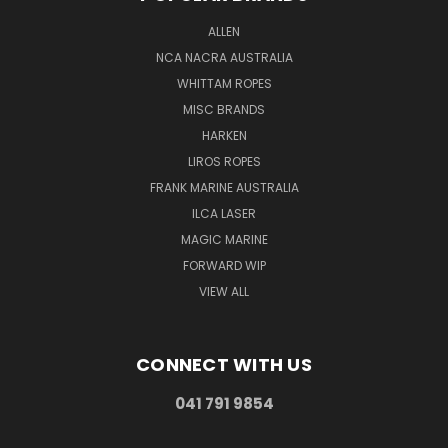
ALLEN
NCA NACRA AUSTRALIA
WHITTAM ROPES
MISC BRANDS
HARKEN
LIROS ROPES
FRANK MARINE AUSTRALIA
ILCA LASER
MAGIC MARINE
FORWARD WIP
VIEW ALL
CONNECT WITH US
041 791 9854