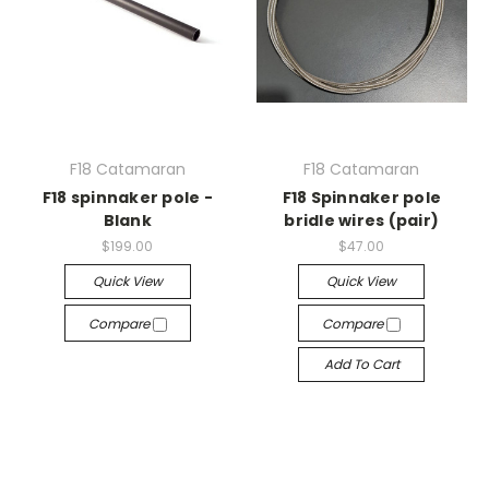
F18 Catamaran
F18 Catamaran
F18 spinnaker pole -
F18 Spinnaker pole
Blank
bridle wires (pair)
$199.00
$47.00
Quick View
Quick View
Compare
Compare
Add To Cart