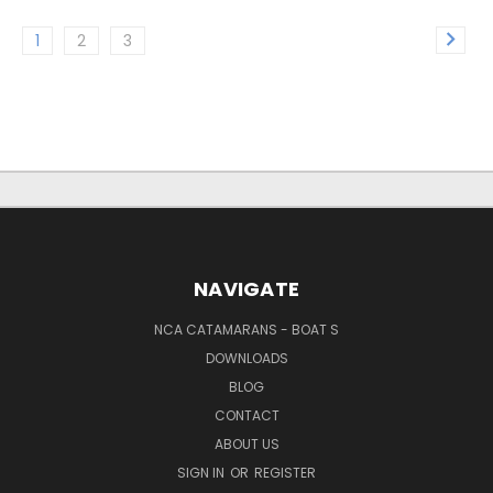
1
2
3
NAVIGATE
NCA CATAMARANS - BOAT S
DOWNLOADS
BLOG
CONTACT
ABOUT US
SIGN IN
OR
REGISTER