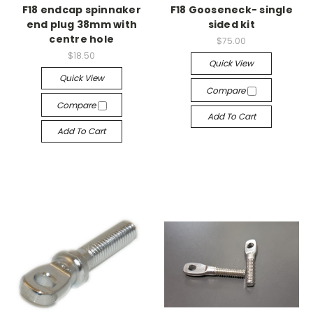
F18 endcap spinnaker
F18 Gooseneck- single
end plug 38mm with
sided kit
centre hole
$75.00
$18.50
Quick View
Quick View
Compare
Compare
Add To Cart
Add To Cart