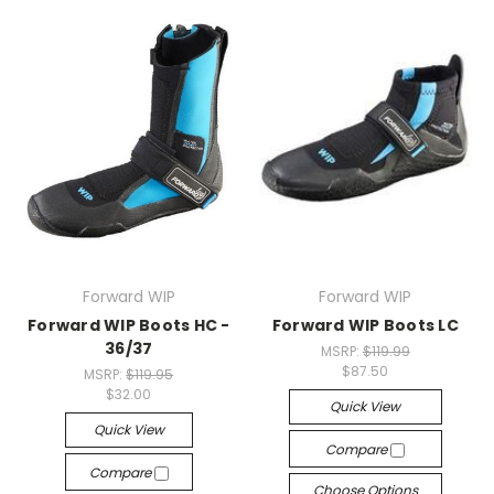
Forward WIP
Forward WIP
Forward WIP Boots HC -
Forward WIP Boots LC
36/37
MSRP:
$119.99
$87.50
MSRP:
$119.95
$32.00
Quick View
Quick View
Compare
Compare
Choose Options