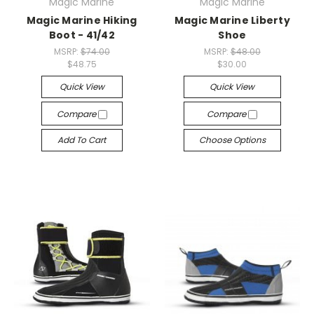
Magic Marine
Magic Marine
Magic Marine Hiking
Magic Marine Liberty
Boot - 41/42
Shoe
MSRP:
$74.00
MSRP:
$48.00
$48.75
$30.00
Quick View
Quick View
Compare
Compare
Add To Cart
Choose Options