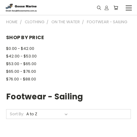
HOME
CLOTHING
ON THE WATER
FOOTWEAR - SAILING
SHOP BY PRICE
$0.00 - $42.00
$42.00 - $53.00
$53.00 - $65.00
$65.00 - $76.00
$76.00 - $88.00
Footwear - Sailing
Sort By: