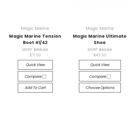
Magic Marine
Magic Marine
Magic Marine Tension
Magic Marine Ultimate
Boot 41/42
Shoe
MSRP:
$105.00
MSRP:
$62.50
$71.50
$45.50
Quick View
Quick View
Compare
Compare
Add To Cart
Choose Options