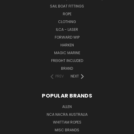
SAIL BOAT FITTINGS
ROPE
CLOTHING
ILCA - LASER
FORWARD WIP
HARKEN
MAGIC MARINE
FREIGHT INCLUDED
BRAND
PREV
NEXT
POPULAR BRANDS
ALLEN
NCA NACRA AUSTRALIA
WHITTAM ROPES
MISC BRANDS