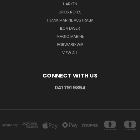
HARKEN
LIROS ROPES
FRANK MARINE AUSTRALIA
ILCA LASER
MAGIC MARINE
FORWARD WIP
VIEW ALL
CONNECT WITH US
041 791 9854