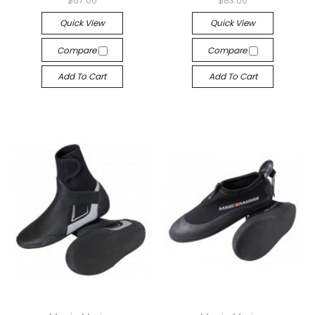
$67.00
$83.00
Quick View
Quick View
Compare
Compare
Add To Cart
Add To Cart