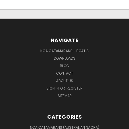
NAVIGATE
NCA CATAMARANS - BOAT S
DOWNLOADS
BLOG
CONTACT
ABOUT US
SIGN IN
OR
REGISTER
SITEMAP
CATEGORIES
NCA CATAMARANS (AUSTRALIAN NACRA)