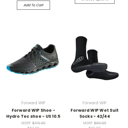
Add To Cart
Forward WIP
Forward WIP
Forward WIP Shoe -
Forward WIP Wet Suit
Hydro Tec shoe - US 10.5
Socks - 42/44
MSRP:
$179.99
MSRP:
$89.99