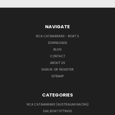
NAVIGATE
NCA CATAMARANS - BOAT S
DOWNLOADS
BLOG
CONTACT
ABOUT US
SIGN IN
OR
REGISTER
SITEMAP
CATEGORIES
NCA CATAMARANS (AUSTRALIAN NACRA)
SAIL BOAT FITTINGS