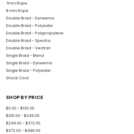
7mm Rope
8 mm Rope
Double Braid - Dyneema
Double Braid - Polyester
Double Braid - Polypropylene
Double Braid - Spectra
Double Braid - Vectran
Single Braid - Blend
Single Braid - Dyneema
Single Braid - Polyester
Shock Cord
SHOP BY PRICE
$0.00 - $125.00
$125.00 - $249.00
$249.00 - $372.00
$372.00 - $496.00