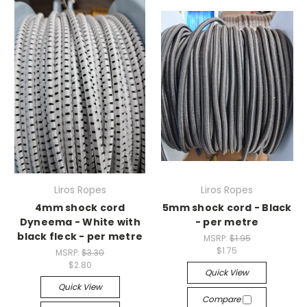
Liros Ropes
Liros Ropes
4mm shock cord
5mm shock cord - Black
Dyneema - White with
- per metre
black fleck - per metre
MSRP:
$1.95
$1.75
MSRP:
$3.30
$2.80
Quick View
Quick View
Compare