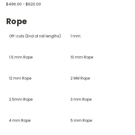
$496.00 - $620.00
Rope
Off-cuts (End of roll lengths)
1 mm
1.5 mm Rope
10 mm Rope
12 mm Rope
2 MM Rope
2.5mm Rope
3 mm Rope
4 mm Rope
5 mm Rope