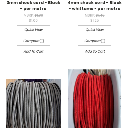
3mm shock cord - Black
4mm shock cord - Black
- per metre
- whittams - per metre
MSRP:
$1.30
MSRP:
$1.40
$1.00
$1.25
Quick View
Quick View
Compare
Compare
Add To Cart
Add To Cart