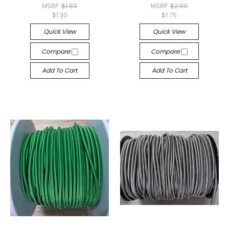
MSRP:
$1.50
MSRP:
$2.00
$1.30
$1.75
Quick View
Quick View
Compare
Compare
Add To Cart
Add To Cart