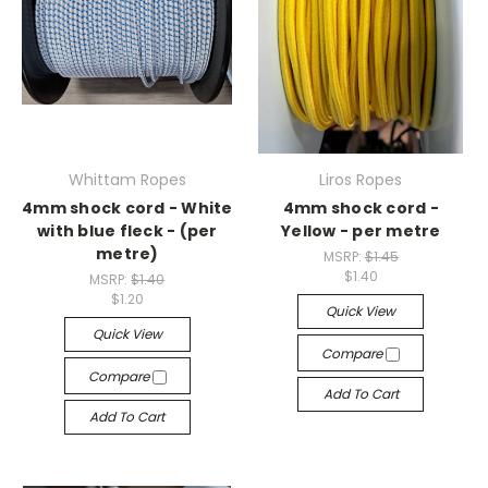
Whittam Ropes
Liros Ropes
4mm shock cord - White
4mm shock cord -
with blue fleck - (per
Yellow - per metre
metre)
MSRP:
$1.45
$1.40
MSRP:
$1.40
$1.20
Quick View
Quick View
Compare
Compare
Add To Cart
Add To Cart