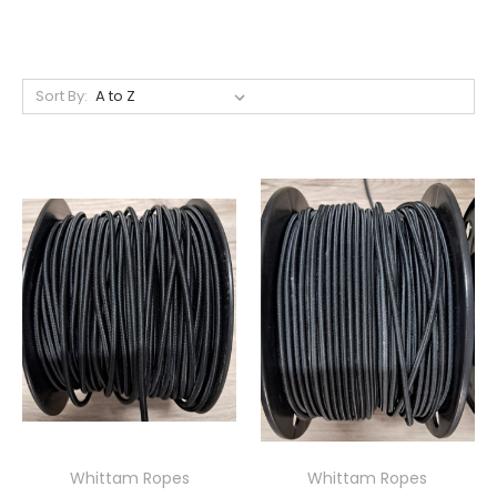
Sort By:
Whittam Ropes
Whittam Ropes