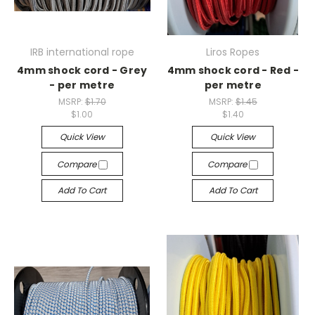
IRB international rope
Liros Ropes
4mm shock cord - Grey
4mm shock cord - Red -
- per metre
per metre
MSRP:
$1.70
MSRP:
$1.45
$1.00
$1.40
Quick View
Quick View
Compare
Compare
Add To Cart
Add To Cart