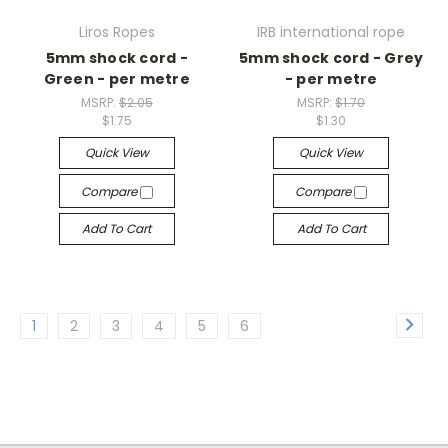
Liros Ropes
IRB international rope
5mm shock cord -
5mm shock cord - Grey
Green - per metre
- per metre
MSRP:
$2.05
MSRP:
$1.70
$1.75
$1.30
Quick View
Quick View
Compare
Compare
Add To Cart
Add To Cart
1
2
3
4
5
6