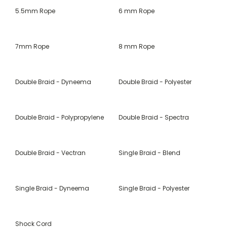
5.5mm Rope
6 mm Rope
7mm Rope
8 mm Rope
Double Braid - Dyneema
Double Braid - Polyester
Double Braid - Polypropylene
Double Braid - Spectra
Double Braid - Vectran
Single Braid - Blend
Single Braid - Dyneema
Single Braid - Polyester
Shock Cord