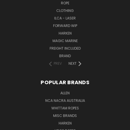
ROPE
CLOTHING
ILCA - LASER
FORWARD WIP
HARKEN
MAGIC MARINE
FREIGHT INCLUDED
BRAND
PREV
NEXT
POPULAR BRANDS
ALLEN
NCA NACRA AUSTRALIA
WHITTAM ROPES
MISC BRANDS
HARKEN