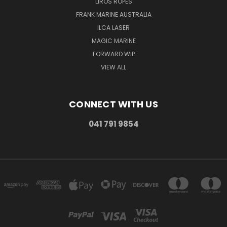
LIROS ROPES
FRANK MARINE AUSTRALIA
ILCA LASER
MAGIC MARINE
FORWARD WIP
VIEW ALL
CONNECT WITH US
041 791 9854