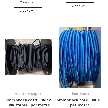
Compare
Add To Cart
Add To Cart
Whittam Ropes
Liros Ropes
5mm shock cord - Black
5mm shock cord - Blue -
- whittams - per metre
per metre