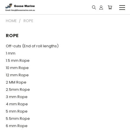
HOME
ROPE
ROPE
Off-cuts (End of roll lengths)
1 mm
1.5 mm Rope
10 mm Rope
12 mm Rope
2 MM Rope
2.5mm Rope
3 mm Rope
4 mm Rope
5 mm Rope
5.5mm Rope
6 mm Rope