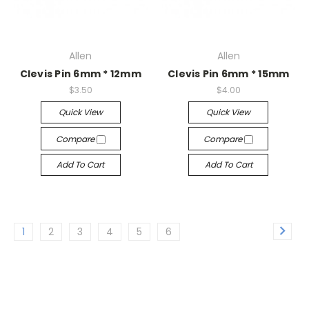
Allen
Allen
Clevis Pin 6mm * 12mm
Clevis Pin 6mm * 15mm
$3.50
$4.00
Quick View
Quick View
Compare
Compare
Add To Cart
Add To Cart
1
2
3
4
5
6