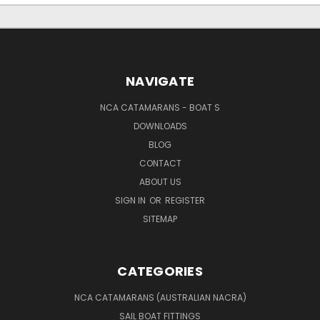
NAVIGATE
NCA CATAMARANS - BOAT S
DOWNLOADS
BLOG
CONTACT
ABOUT US
SIGN IN
OR
REGISTER
SITEMAP
CATEGORIES
NCA CATAMARANS (AUSTRALIAN NACRA)
SAIL BOAT FITTINGS