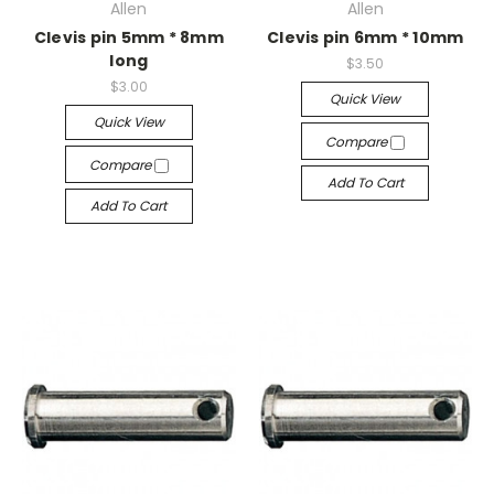
Allen
Allen
Clevis pin 5mm * 8mm
Clevis pin 6mm * 10mm
long
$3.50
$3.00
Quick View
Quick View
Compare
Compare
Add To Cart
Add To Cart