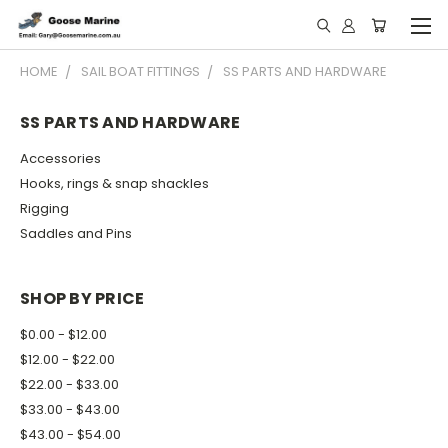
HOME
SAIL BOAT FITTINGS
SS PARTS AND HARDWARE
SS PARTS AND HARDWARE
Accessories
Hooks, rings & snap shackles
Rigging
Saddles and Pins
SHOP BY PRICE
$0.00 - $12.00
$12.00 - $22.00
$22.00 - $33.00
$33.00 - $43.00
$43.00 - $54.00