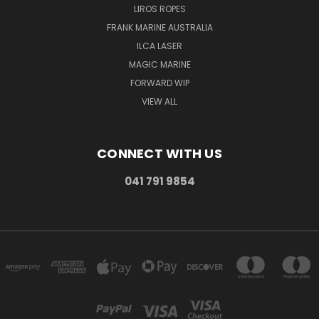
LIROS ROPES
FRANK MARINE AUSTRALIA
ILCA LASER
MAGIC MARINE
FORWARD WIP
VIEW ALL
CONNECT WITH US
041 791 9854