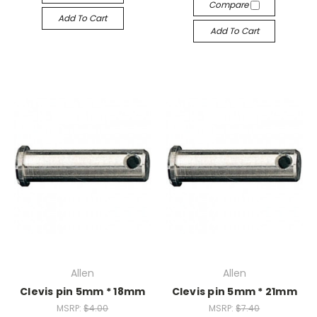
Compare
Add To Cart
Add To Cart
Allen
Allen
Clevis pin 5mm * 18mm
Clevis pin 5mm * 21mm
MSRP:
$4.00
MSRP:
$7.40