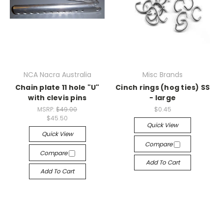
NCA Nacra Australia
Misc Brands
Chain plate 11 hole "U"
Cinch rings (hog ties) SS
with clevis pins
- large
MSRP:
$49.00
$0.45
$45.50
Quick View
Quick View
Compare
Compare
Add To Cart
Add To Cart