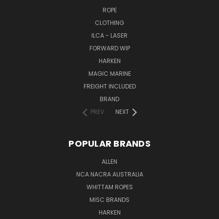
ROPE
CLOTHING
ILCA - LASER
FORWARD WIP
HARKEN
MAGIC MARINE
FREIGHT INCLUDED
BRAND
PREV
NEXT
POPULAR BRANDS
ALLEN
NCA NACRA AUSTRALIA
WHITTAM ROPES
MISC BRANDS
HARKEN