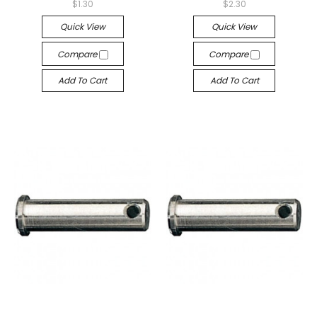
$1.30
$2.30
Quick View
Quick View
Compare
Compare
Add To Cart
Add To Cart