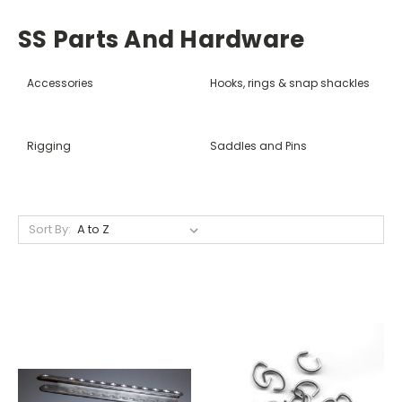
SS Parts And Hardware
Accessories
Hooks, rings & snap shackles
Rigging
Saddles and Pins
Sort By: