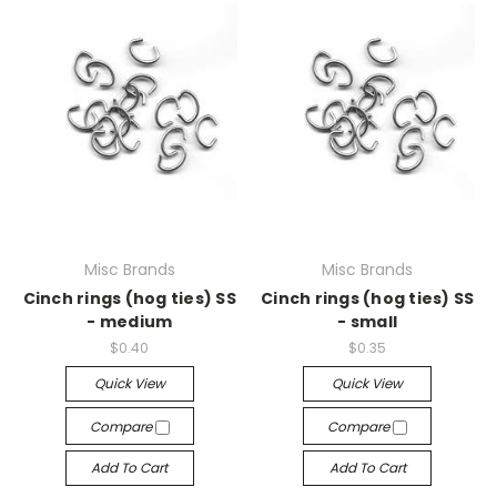
Misc Brands
Misc Brands
Cinch rings (hog ties) SS
Cinch rings (hog ties) SS
- medium
- small
$0.40
$0.35
Quick View
Quick View
Compare
Compare
Add To Cart
Add To Cart