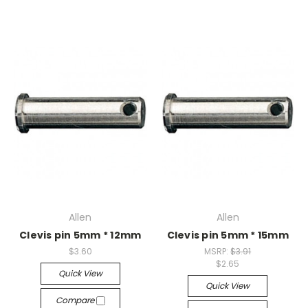
Allen
Allen
Clevis pin 5mm * 12mm
Clevis pin 5mm * 15mm
$3.60
MSRP:
$3.91
$2.65
Quick View
Quick View
Compare