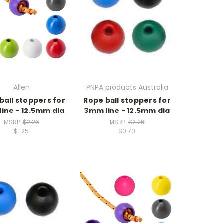
Allen
PNPA products Australia
ball stoppers for
Rope ball stoppers for
ine - 12.5mm dia
3mm line - 12.5mm dia
MSRP:
$2.26
MSRP:
$2.26
$1.25
$0.70