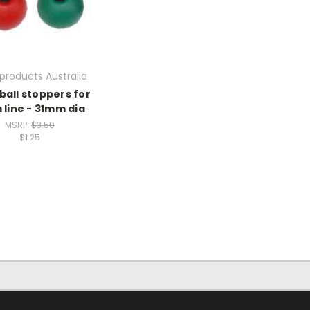
products Australia
ball stoppers for
line - 31mm dia
MSRP:
$3.50
$1.25