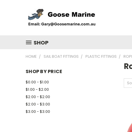
SHOP
HOME
SAIL BOAT FITTINGS
PLASTIC FITTINGS
ROP
R
SHOP BY PRICE
$0.00 - $1.00
So
$1.00 - $2.00
$2.00 - $2.00
$2.00 - $3.00
$3.00 - $3.00