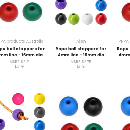
PA products Australia
Allen
PNPA 
pe ball stoppers for
Rope ball stoppers for
Rope 
mm line - 16mm dia
4mm line - 19mm dia
4mm 
MSRP:
$2.21
MSRP:
$2.75
$0.75
$1.70