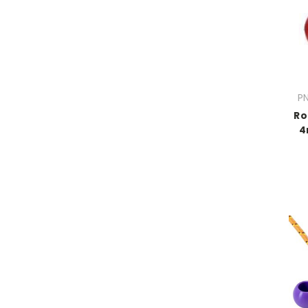
PN
Ro
4