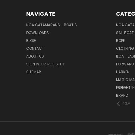
NAVIGATE
CATEG
NCA CATAMARANS - BOAT S
NCA CATA
DOWNLOADS
SAIL BOAT
BLOG
ROPE
CONTACT
CLOTHING
ABOUT US
ILCA - LAS
SIGN IN
OR
REGISTER
FORWARD 
SITEMAP
HARKEN
MAGIC MA
FREIGHT I
BRAND
PREV