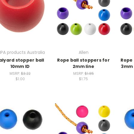
PA products Australia
Allen
alyard stopper ball
Rope ball stoppers for
Rope 
10mm ID
2mm line
3mm l
MSRP:
$3.22
MSRP:
$1.85
$1.00
$1.75