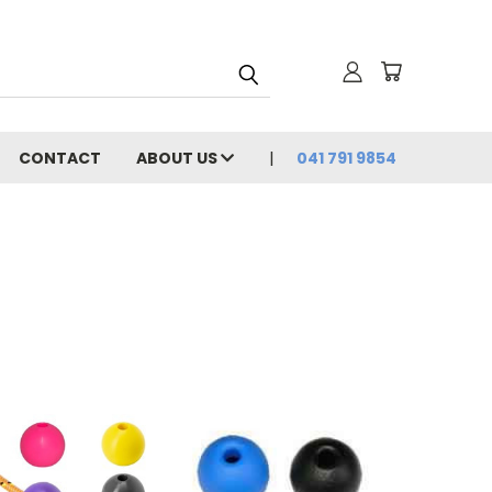
CONTACT
ABOUT US
041 791 9854