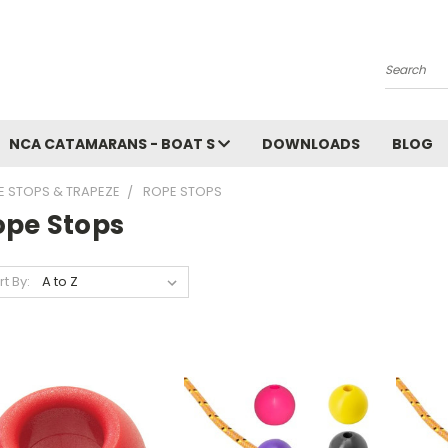
Search
NCA CATAMARANS - BOAT S
DOWNLOADS
BLOG
E STOPS & TRAPEZE
ROPE STOPS
ope Stops
rt By: