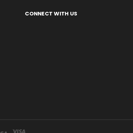
CONNECT WITH US