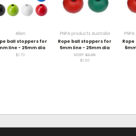
Allen
PNPA products Australia
PNPA 
pe ball stoppers for
Rope ball stoppers for
Rope 
mm line - 25mm dia
5mm line - 25mm dia
6mm 
$1.70
MSRP:
$3.05
$1.00