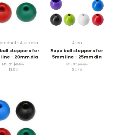
products Australia
Allen
ball stoppers for
Rope ball stoppers for
line - 20mm dia
5mm line - 25mm dia
MSRP:
$2.55
MSRP:
$3.30
$1.00
$2.75