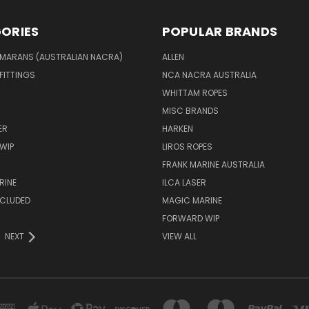
ORIES
POPULAR BRANDS
MARANS (AUSTRALIAN NACRA)
ALLEN
 FITTINGS
NCA NACRA AUSTRALIA
WHITTAM ROPES
MISC BRANDS
ER
HARKEN
WIP
LIROS ROPES
FRANK MARINE AUSTRALIA
RINE
ILCA LASER
NCLUDED
MAGIC MARINE
FORWARD WIP
NEXT
VIEW ALL