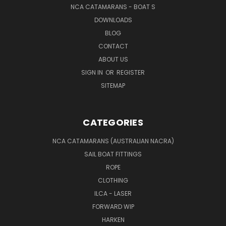
NCA CATAMARANS - BOAT S
DOWNLOADS
BLOG
CONTACT
ABOUT US
SIGN IN
OR
REGISTER
SITEMAP
CATEGORIES
NCA CATAMARANS (AUSTRALIAN NACRA)
SAIL BOAT FITTINGS
ROPE
CLOTHING
ILCA - LASER
FORWARD WIP
HARKEN