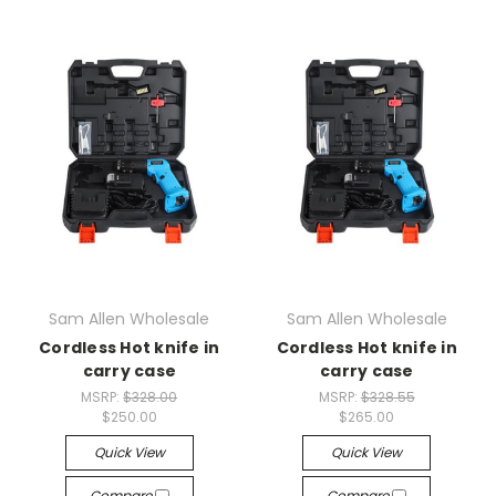
Sam Allen Wholesale
Sam Allen Wholesale
Cordless Hot knife in
Cordless Hot knife in
carry case
carry case
MSRP:
$328.00
MSRP:
$328.55
$250.00
$265.00
Quick View
Quick View
Compare
Compare