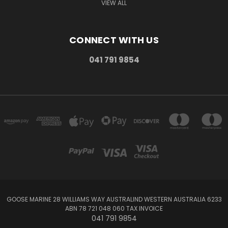
VIEW ALL
CONNECT WITH US
041 791 9854
GOOSE MARINE 28 WILLIAMS WAY AUSTRALIND WESTERN AUSTRALIA 6233
ABN 78 721 048 060 TAX INVOICE
041 791 9854