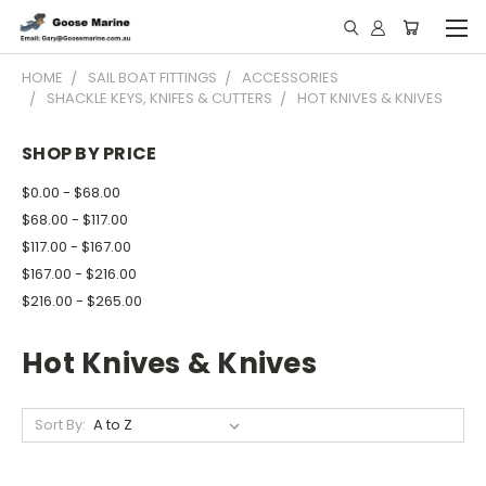
HOME
SAIL BOAT FITTINGS
ACCESSORIES
SHACKLE KEYS, KNIFES & CUTTERS
HOT KNIVES & KNIVES
SHOP BY PRICE
$0.00 - $68.00
$68.00 - $117.00
$117.00 - $167.00
$167.00 - $216.00
$216.00 - $265.00
Hot Knives & Knives
Sort By: