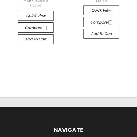
MSRP:
$29.95
$18.75
$21.25
Quick View
Quick View
Compare
Compare
Add To Cart
Add To Cart
NAVIGATE