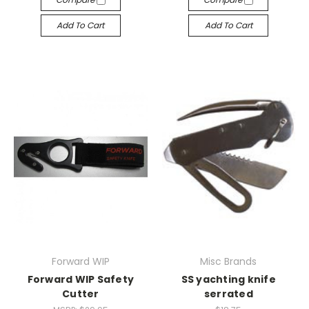
Add To Cart
Add To Cart
Forward WIP
Misc Brands
Forward WIP Safety
SS yachting knife
Cutter
serrated