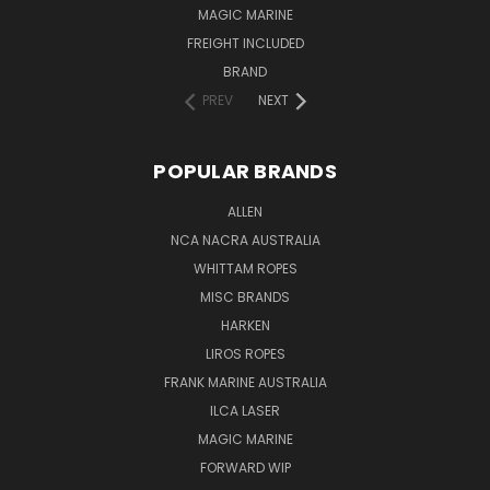
MAGIC MARINE
FREIGHT INCLUDED
BRAND
PREV
NEXT
POPULAR BRANDS
ALLEN
NCA NACRA AUSTRALIA
WHITTAM ROPES
MISC BRANDS
HARKEN
LIROS ROPES
FRANK MARINE AUSTRALIA
ILCA LASER
MAGIC MARINE
FORWARD WIP