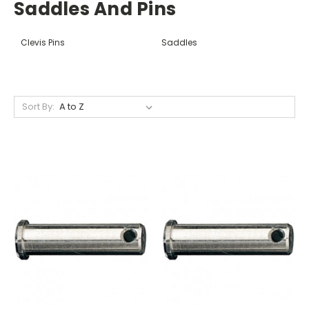
Saddles And Pins
Clevis Pins
Saddles
Sort By: