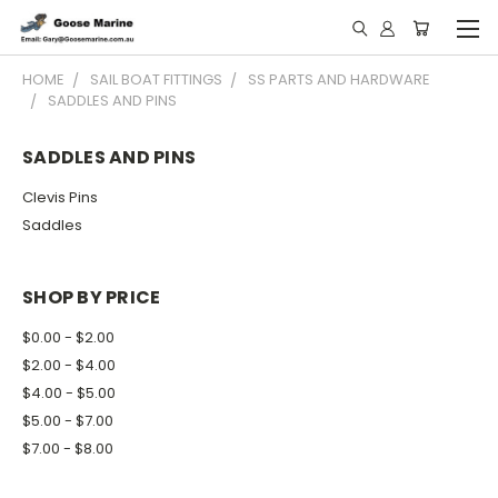
HOME
SAIL BOAT FITTINGS
SS PARTS AND HARDWARE
SADDLES AND PINS
SADDLES AND PINS
Clevis Pins
Saddles
SHOP BY PRICE
$0.00 - $2.00
$2.00 - $4.00
$4.00 - $5.00
$5.00 - $7.00
$7.00 - $8.00