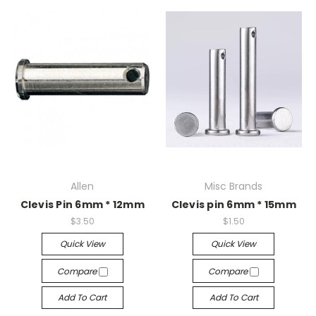
Allen
Misc Brands
Clevis Pin 6mm * 12mm
Clevis pin 6mm * 15mm
$3.50
$1.50
Quick View
Quick View
Compare
Compare
Add To Cart
Add To Cart