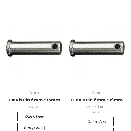
Allen
Allen
Clevis Pin 6mm * 15mm
Clevis Pin 6mm * 19mm
$4.00
MSRP:
$14.10
$4.75
Quick View
Quick View
Compare