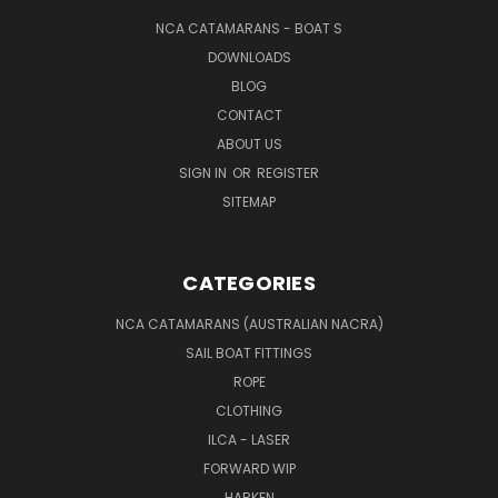
NCA CATAMARANS - BOAT S
DOWNLOADS
BLOG
CONTACT
ABOUT US
SIGN IN
OR
REGISTER
SITEMAP
CATEGORIES
NCA CATAMARANS (AUSTRALIAN NACRA)
SAIL BOAT FITTINGS
ROPE
CLOTHING
ILCA - LASER
FORWARD WIP
HARKEN