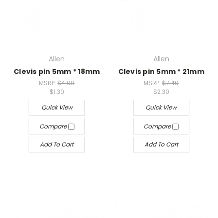
Allen
Allen
Clevis pin 5mm * 18mm
Clevis pin 5mm * 21mm
MSRP:
$4.00
MSRP:
$7.40
$1.30
$2.30
Quick View
Quick View
Compare
Compare
Add To Cart
Add To Cart