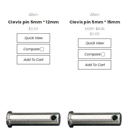
Allen
Allen
Clevis pin 5mm * 12mm
Clevis pin 5mm * 15mm
$3.60
MSRP:
$3.91
$2.65
Quick View
Quick View
Compare
Compare
Add To Cart
Add To Cart