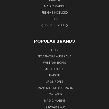
MAGIC MARINE
FREIGHT INCLUDED
BRAND
PREV
NEXT
POPULAR BRANDS
ALLEN
NCA NACRA AUSTRALIA
WHITTAM ROPES
MISC BRANDS
HARKEN
LIROS ROPES
FRANK MARINE AUSTRALIA
ILCA LASER
MAGIC MARINE
FORWARD WIP