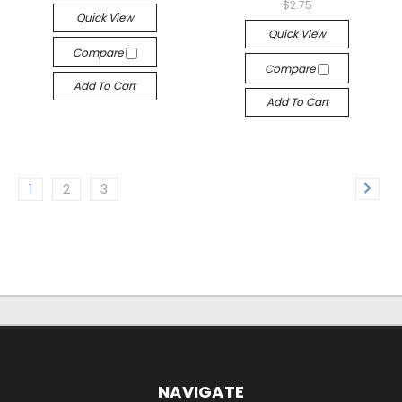
$2.75
Quick View
Quick View
Compare
Compare
Add To Cart
Add To Cart
1
2
3
NAVIGATE