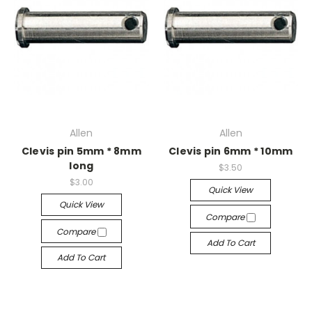
Allen
Allen
Clevis pin 5mm * 8mm
Clevis pin 6mm * 10mm
long
$3.50
$3.00
Quick View
Quick View
Compare
Compare
Add To Cart
Add To Cart