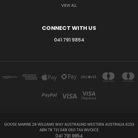
VIEW ALL
CONNECT WITH US
041 791 9854
GOOSE MARINE 28 WILLIAMS WAY AUSTRALIND WESTERN AUSTRALIA 6233
ABN 78 721 048 060 TAX INVOICE
041 791 9854