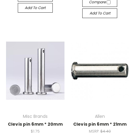
Compare
Add To Cart
Add To Cart
Misc Brands
Allen
Clevis pin 6mm * 20mm
Clevis pin 6mm * 21mm
$1.75
MSRP:
$4.40