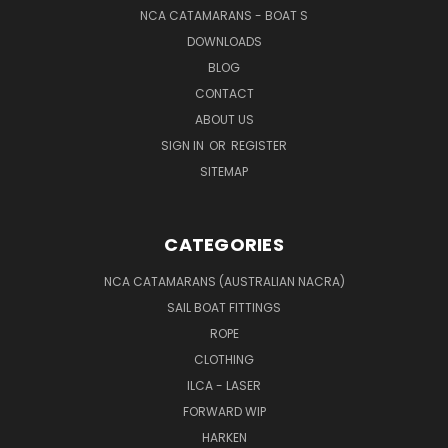
NCA CATAMARANS - BOAT S
DOWNLOADS
BLOG
CONTACT
ABOUT US
SIGN IN
OR
REGISTER
SITEMAP
CATEGORIES
NCA CATAMARANS (AUSTRALIAN NACRA)
SAIL BOAT FITTINGS
ROPE
CLOTHING
ILCA - LASER
FORWARD WIP
HARKEN