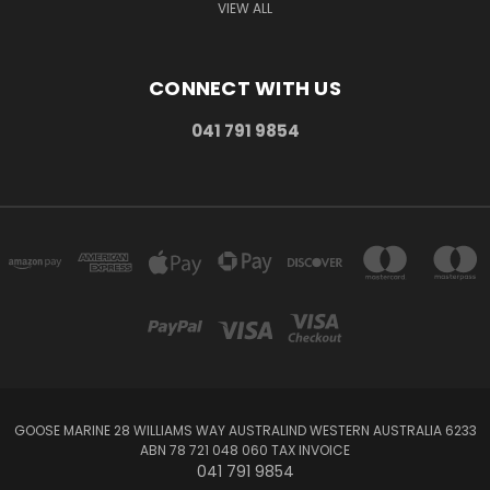
VIEW ALL
CONNECT WITH US
041 791 9854
GOOSE MARINE 28 WILLIAMS WAY AUSTRALIND WESTERN AUSTRALIA 6233
ABN 78 721 048 060 TAX INVOICE
041 791 9854