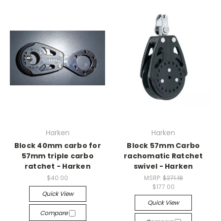
Harken
Harken
Block 40mm carbo for
Block 57mm Carbo
57mm triple carbo
rachomatic Ratchet
ratchet - Harken
swivel - Harken
$40.00
MSRP:
$271.18
$177.00
Quick View
Quick View
Compare