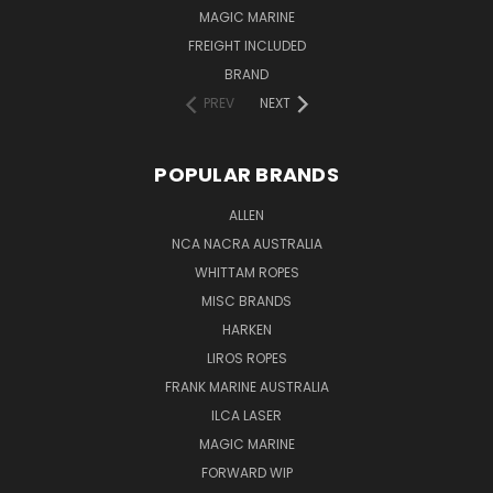
MAGIC MARINE
FREIGHT INCLUDED
BRAND
PREV
NEXT
POPULAR BRANDS
ALLEN
NCA NACRA AUSTRALIA
WHITTAM ROPES
MISC BRANDS
HARKEN
LIROS ROPES
FRANK MARINE AUSTRALIA
ILCA LASER
MAGIC MARINE
FORWARD WIP