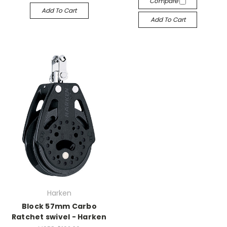
Compare
Add To Cart
Add To Cart
Harken
Block 57mm Carbo
Ratchet swivel - Harken