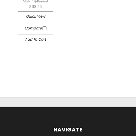
MSRP:
$192.39
$118.25
Quick View
Compare
Add To Cart
NAVIGATE