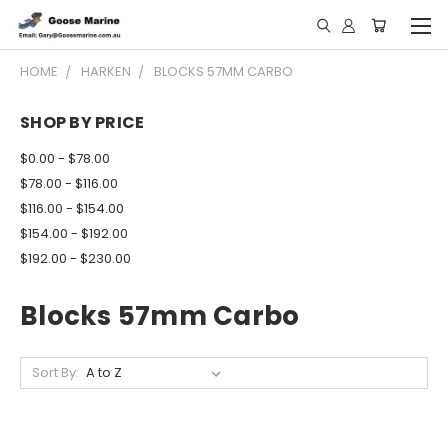
HOME
HARKEN
BLOCKS 57MM CARBO
SHOP BY PRICE
$0.00 - $78.00
$78.00 - $116.00
$116.00 - $154.00
$154.00 - $192.00
$192.00 - $230.00
Blocks 57mm Carbo
Sort By: