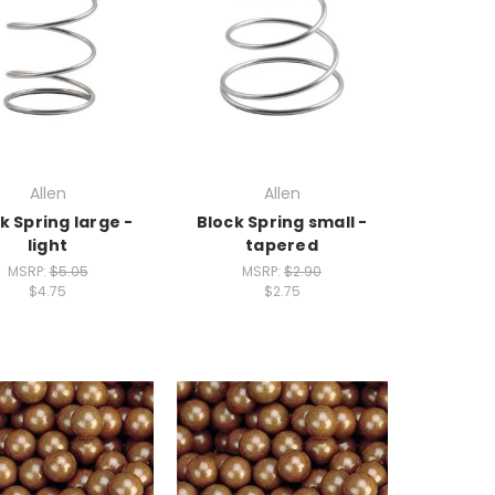
Allen
Allen
k Spring large -
Block Spring small -
light
tapered
MSRP:
$5.05
MSRP:
$2.90
$4.75
$2.75