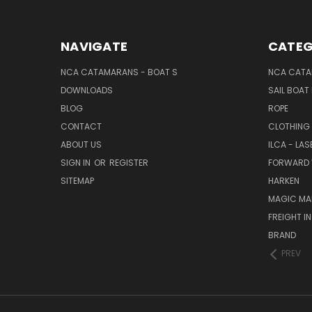
NAVIGATE
CATEG
NCA CATAMARANS - BOAT S
NCA CATA
DOWNLOADS
SAIL BOAT
BLOG
ROPE
CONTACT
CLOTHING
ABOUT US
ILCA - LAS
SIGN IN
OR
REGISTER
FORWARD 
SITEMAP
HARKEN
MAGIC MA
FREIGHT I
BRAND
PREV