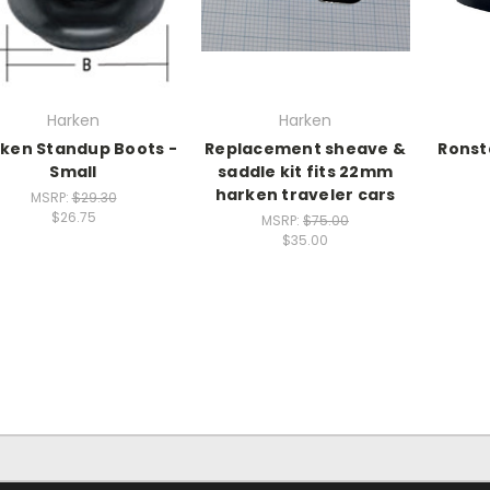
Harken
Harken
ken Standup Boots -
Replacement sheave &
Ronst
Small
saddle kit fits 22mm
harken traveler cars
MSRP:
$29.30
$26.75
MSRP:
$75.00
$35.00