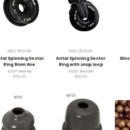
Misc Brands
Misc Brands
tal Spinning Sector
Antal Spinning Sector
Bloc
Ring 8mm line
Ring with snap loop
MSRP:
$65.45
MSRP:
$102.55
$55.00
$90.00