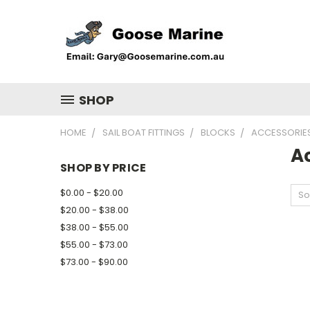
SHOP
HOME
SAIL BOAT FITTINGS
BLOCKS
ACCESSORIE
A
SHOP BY PRICE
$0.00 - $20.00
So
$20.00 - $38.00
$38.00 - $55.00
$55.00 - $73.00
$73.00 - $90.00