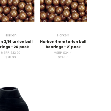
Harken
Harken
n 3/16 torlon ball
Harken 6mm torlon ball
rings - 20 pack
bearings - 21 pack
MSRP:
$33.20
MSRP:
$34.41
$28.00
$24.50