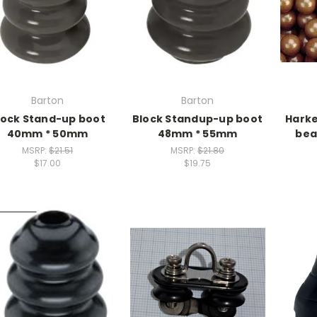
Barton
Barton
lock Stand-up boot
Block Standup-up boot
Harke
40mm * 50mm
48mm * 55mm
bea
MSRP:
$21.51
MSRP:
$21.80
$17.00
$19.75