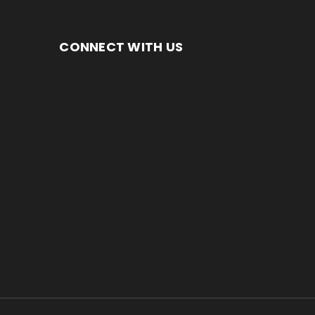
CONNECT WITH US