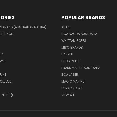
ORIES
POPULAR BRANDS
MARANS (AUSTRALIAN NACRA)
ALLEN
 FITTINGS
NCA NACRA AUSTRALIA
WHITTAM ROPES
MISC BRANDS
ER
HARKEN
WIP
LIROS ROPES
FRANK MARINE AUSTRALIA
RINE
ILCA LASER
NCLUDED
MAGIC MARINE
FORWARD WIP
NEXT
VIEW ALL