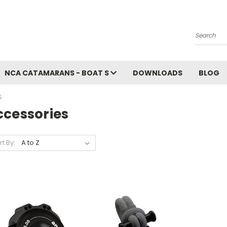
Search
NCA CATAMARANS - BOAT S
DOWNLOADS
BLOG
S
ccessories
rt By: