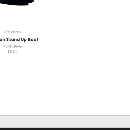
Ronstan
an Stand Up Boot
MSRP:
$11.51
$11.00