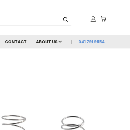
CONTACT
ABOUT US
041 791 9854