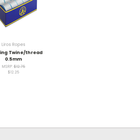
Liros Ropes
ing Twine/thread
0.5mm
MSRP:
$12.75
$12.25