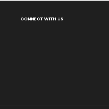
CONNECT WITH US