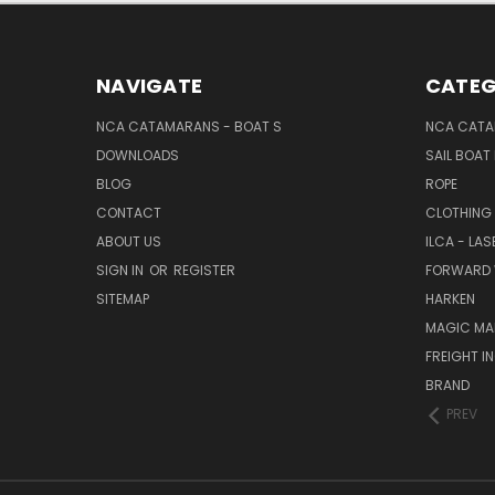
NAVIGATE
CATEG
NCA CATAMARANS - BOAT S
NCA CATA
DOWNLOADS
SAIL BOAT
BLOG
ROPE
CONTACT
CLOTHING
ABOUT US
ILCA - LAS
SIGN IN
OR
REGISTER
FORWARD 
SITEMAP
HARKEN
MAGIC MA
FREIGHT I
BRAND
PREV