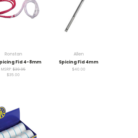
Ronstan
Allen
Spicing Fid 4-8mm
Spicing Fid 4mm
MSRP:
$39.95
$40.00
$35.00