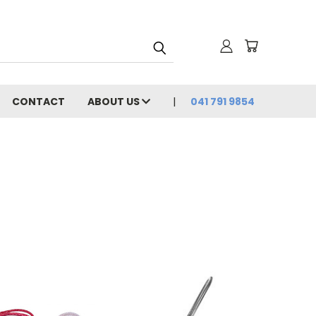
CONTACT
ABOUT US
041 791 9854