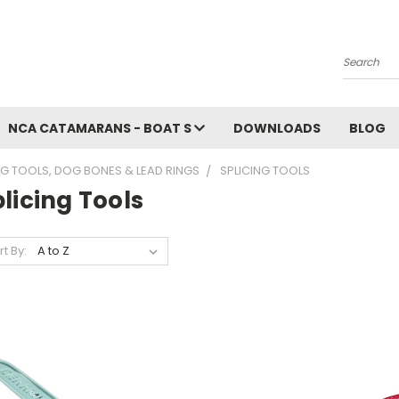
Search
NCA CATAMARANS - BOAT S
DOWNLOADS
BLOG
NG TOOLS, DOG BONES & LEAD RINGS
SPLICING TOOLS
licing Tools
rt By: