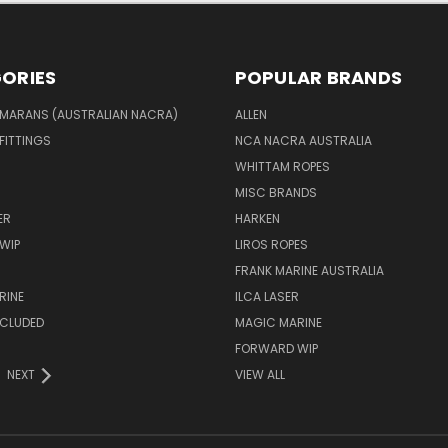
ORIES
POPULAR BRANDS
MARANS (AUSTRALIAN NACRA)
ALLEN
 FITTINGS
NCA NACRA AUSTRALIA
WHITTAM ROPES
MISC BRANDS
ER
HARKEN
WIP
LIROS ROPES
FRANK MARINE AUSTRALIA
RINE
ILCA LASER
NCLUDED
MAGIC MARINE
FORWARD WIP
NEXT
VIEW ALL