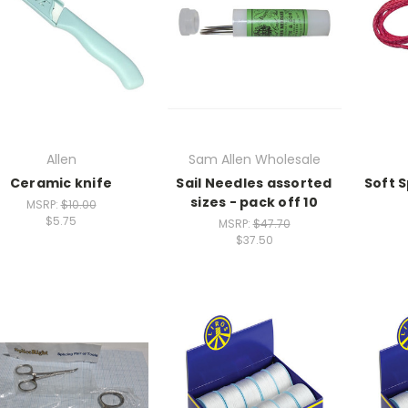
Allen
Sam Allen Wholesale
Ceramic knife
Sail Needles assorted
Soft 
sizes - pack off 10
MSRP:
$10.00
$5.75
MSRP:
$47.70
$37.50