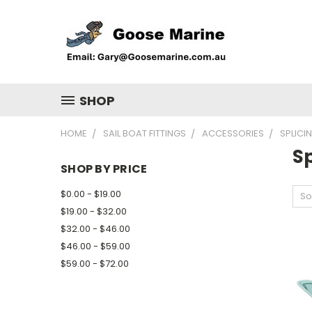
SHOP
HOME
SAIL BOAT FITTINGS
ACCESSORIES
SPLICI
Sp
SHOP BY PRICE
$0.00 - $19.00
So
$19.00 - $32.00
$32.00 - $46.00
$46.00 - $59.00
$59.00 - $72.00