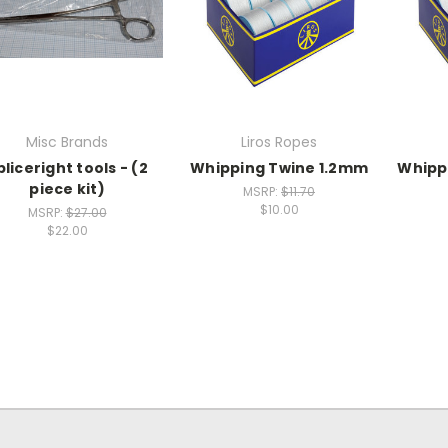
Misc Brands
Liros Ropes
pliceright tools - (2
Whipping Twine 1.2mm
Whipp
piece kit)
MSRP:
$11.70
$10.00
MSRP:
$27.00
$22.00