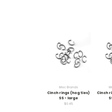
Misc Brands
M
Cinch rings (hog ties)
Cinch r
SS - large
S
$0.45