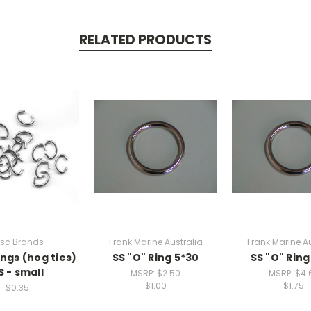
RELATED PRODUCTS
isc Brands
Frank Marine Australia
Frank Marine Au
ings (hog ties)
SS "O" Ring 5*30
SS "O" Ring
S - small
MSRP:
$2.50
MSRP:
$4.
$1.00
$1.75
$0.35