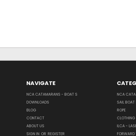
NAVIGATE
CATEG
NCA CATAMARANS - BOAT S
NCA CATA
DOWNLOADS
SAIL BOAT
BLOG
ROPE
CONTACT
CLOTHING
ABOUT US
ILCA - LAS
SIGN IN
OR
REGISTER
FORWARD 