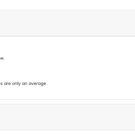
pe.
es are only an average.