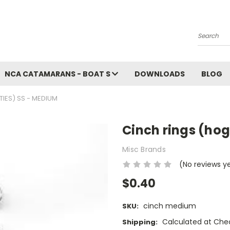
Search
NCA CATAMARANS - BOAT S
DOWNLOADS
BLOG
TIES) SS - MEDIUM
Cinch rings (hog
Misc Brands
(No reviews y
$0.40
cinch medium
SKU:
Calculated at Che
Shipping: