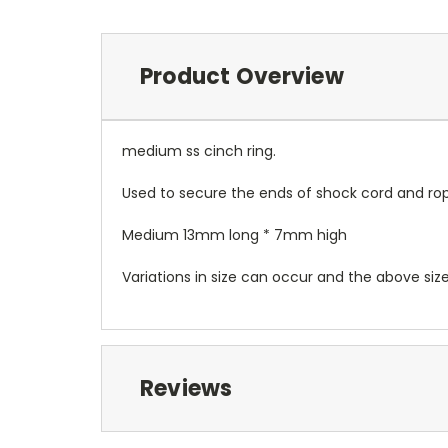
Product Overview
medium ss cinch ring.
Used to secure the ends of shock cord and ro
Medium 13mm long * 7mm high
Variations in size can occur and the above siz
Reviews