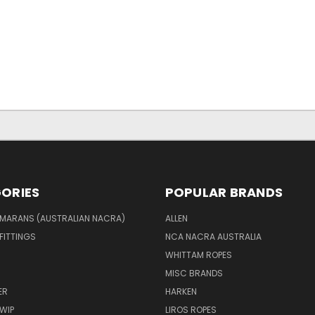
ORIES
POPULAR BRANDS
MARANS (AUSTRALIAN NACRA)
ALLEN
 FITTINGS
NCA NACRA AUSTRALIA
WHITTAM ROPES
MISC BRANDS
ER
HARKEN
WIP
LIROS ROPES