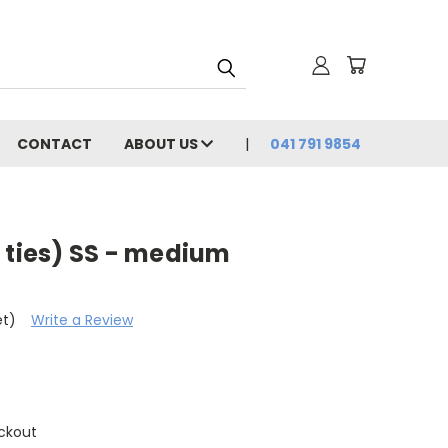
CONTACT
ABOUT US
041 791 9854
 ties) SS - medium
et)
Write a Review
ckout