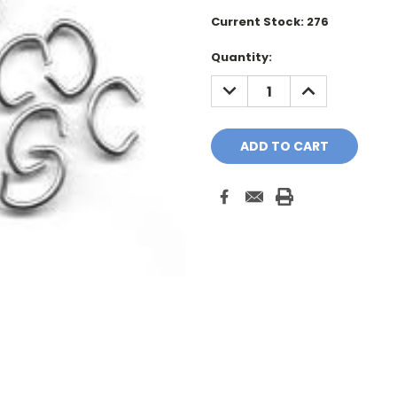
Current Stock:
276
Quantity:
DECREASE
INCREASE
QUANTITY:
QUANTITY: