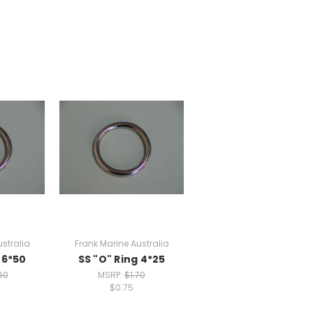
stralia
Frank Marine Australia
 6*50
SS "O" Ring 4*25
60
MSRP:
$1.70
$0.75