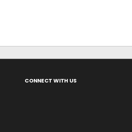
CONNECT WITH US