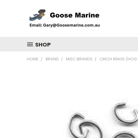
SHOP
HOME
BRAND
MISC BRANDS
CINCH RINGS (HOG 