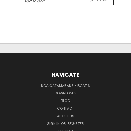
Add To Cart
Add To Cart
NAVIGATE
NCA CATAMARANS - BOAT S
DOWNLOADS
BLOG
CONTACT
ABOUT US
SIGN IN
OR
REGISTER