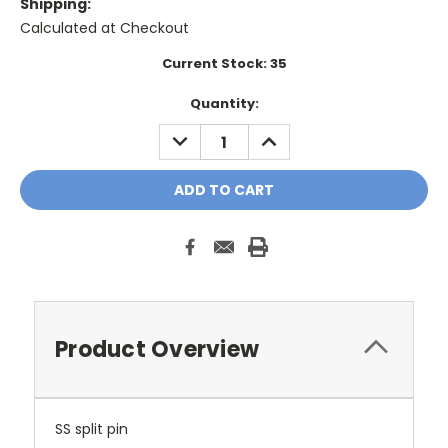
Shipping:
Calculated at Checkout
Current Stock:
35
Quantity:
DECREASE
INCREASE
QUANTITY:
QUANTITY:
Product Overview
SS split pin