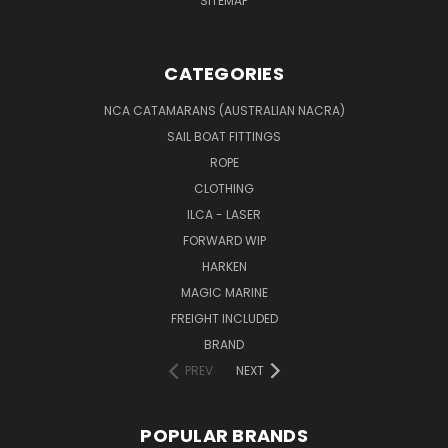
SITEMAP
CATEGORIES
NCA CATAMARANS (AUSTRALIAN NACRA)
SAIL BOAT FITTINGS
ROPE
CLOTHING
ILCA - LASER
FORWARD WIP
HARKEN
MAGIC MARINE
FREIGHT INCLUDED
BRAND
PREV
NEXT
POPULAR BRANDS