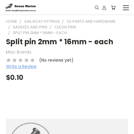
HOME
SAIL BOAT FITTINGS
SS PARTS AND HARDWARE
SADDLES AND PINS
CLEVIS PINS
SPLIT PIN 2MM * 16MM - EACH
Split pin 2mm * 16mm - each
Misc Brands
(No reviews yet)
Write a Review
$0.10