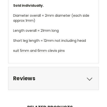
Sold individually.
Diameter overall = 2mm diameter (each side
approx 1mm)
Length overall = 21mm long
Short leg length = 12mm not including head
suit 5mm and 6mm clevis pins
Reviews