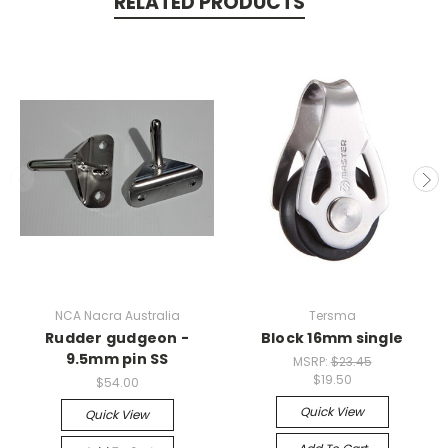
RELATED PRODUCTS
NCA Nacra Australia
Tersma
Rudder gudgeon -
Block 16mm single
9.5mm pin SS
MSRP:
$23.45
$19.50
$54.00
Quick View
Quick View