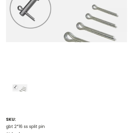
SKU:
gbt 2*16 ss split pin