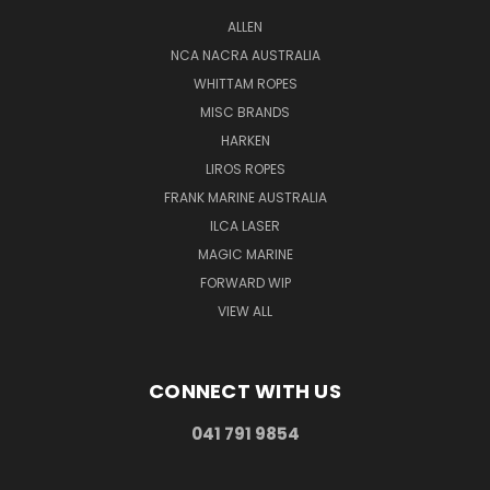
ALLEN
NCA NACRA AUSTRALIA
WHITTAM ROPES
MISC BRANDS
HARKEN
LIROS ROPES
FRANK MARINE AUSTRALIA
ILCA LASER
MAGIC MARINE
FORWARD WIP
VIEW ALL
CONNECT WITH US
041 791 9854