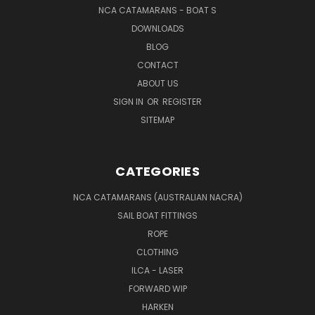
NCA CATAMARANS - BOAT S
DOWNLOADS
BLOG
CONTACT
ABOUT US
SIGN IN
OR
REGISTER
SITEMAP
CATEGORIES
NCA CATAMARANS (AUSTRALIAN NACRA)
SAIL BOAT FITTINGS
ROPE
CLOTHING
ILCA - LASER
FORWARD WIP
HARKEN