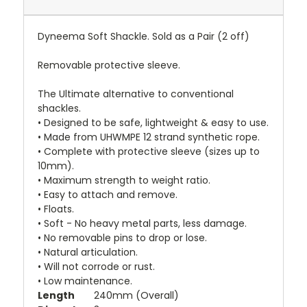
Dyneema Soft Shackle. Sold as a Pair (2 off)
Removable protective sleeve.
The Ultimate alternative to conventional
shackles.
• Designed to be safe, lightweight & easy to use.
• Made from UHWMPE 12 strand synthetic rope.
• Complete with protective sleeve (sizes up to
10mm).
• Maximum strength to weight ratio.
• Easy to attach and remove.
• Floats.
• Soft - No heavy metal parts, less damage.
• No removable pins to drop or lose.
• Natural articulation.
• Will not corrode or rust.
• Low maintenance.
Length
240mm (Overall)