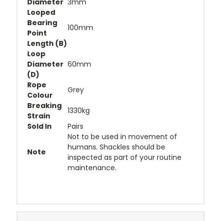
Diameter
3mm
Looped
Bearing
100mm
Point
Length (B)
Loop
Diameter
60mm
(D)
Rope
Grey
Colour
Breaking
1330kg
Strain
Sold In
Pairs
Not to be used in movement of
humans. Shackles should be
Note
inspected as part of your routine
maintenance.