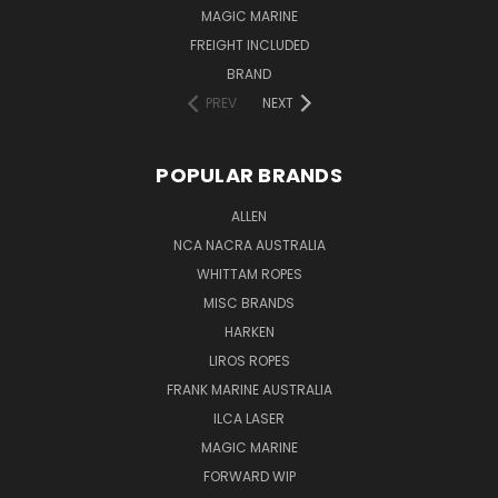
MAGIC MARINE
FREIGHT INCLUDED
BRAND
PREV
NEXT
POPULAR BRANDS
ALLEN
NCA NACRA AUSTRALIA
WHITTAM ROPES
MISC BRANDS
HARKEN
LIROS ROPES
FRANK MARINE AUSTRALIA
ILCA LASER
MAGIC MARINE
FORWARD WIP