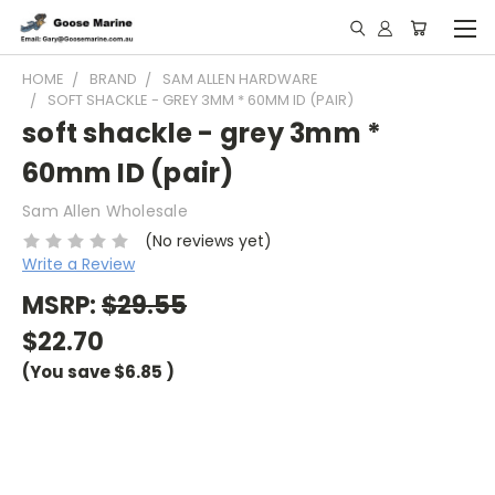
HOME
BRAND
SAM ALLEN HARDWARE
SOFT SHACKLE - GREY 3MM * 60MM ID (PAIR)
soft shackle - grey 3mm *
60mm ID (pair)
Sam Allen Wholesale
(No reviews yet)
Write a Review
MSRP:
$29.55
$22.70
(You save
$6.85
)