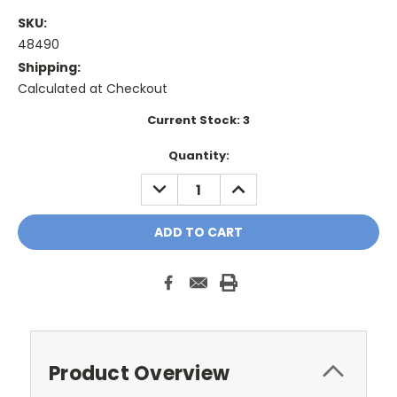
SKU:
48490
Shipping:
Calculated at Checkout
Current Stock:
3
Quantity:
DECREASE
INCREASE
QUANTITY:
QUANTITY:
Product Overview