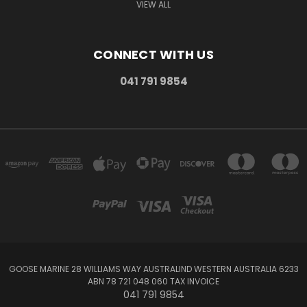
VIEW ALL
CONNECT WITH US
041 791 9854
GOOSE MARINE 28 WILLIAMS WAY AUSTRALIND WESTERN AUSTRALIA 6233
ABN 78 721 048 060 TAX INVOICE
041 791 9854