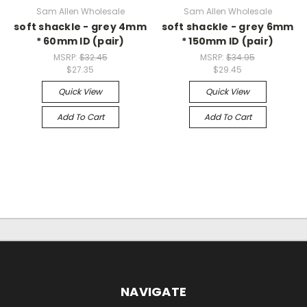
Sam Allen Wholesale
Sam Allen Wholesale
soft shackle - grey 4mm
soft shackle - grey 6mm
* 60mm ID (pair)
* 150mm ID (pair)
MSRP:
$32.45
MSRP:
$34.95
$27.35
$29.45
Quick View
Quick View
Add To Cart
Add To Cart
NAVIGATE