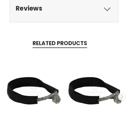
Reviews
RELATED PRODUCTS