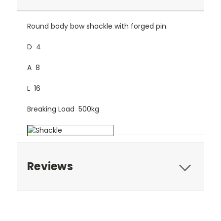
Round body bow shackle with forged pin.
D 4
A 8
L 16
Breaking Load 500kg
Reviews