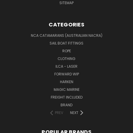
SITEMAP
CATEGORIES
NCA CATAMARANS (AUSTRALIAN NACRA)
SAIL BOAT FITTINGS
ROPE
CLOTHING
ILCA - LASER
FORWARD WIP
HARKEN
MAGIC MARINE
FREIGHT INCLUDED
BRAND
PREV
NEXT
POPULAR BRANDS