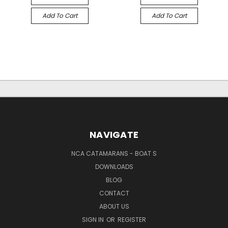
Add To Cart
Add To Cart
NAVIGATE
NCA CATAMARANS - BOAT S
DOWNLOADS
BLOG
CONTACT
ABOUT US
SIGN IN
OR
REGISTER