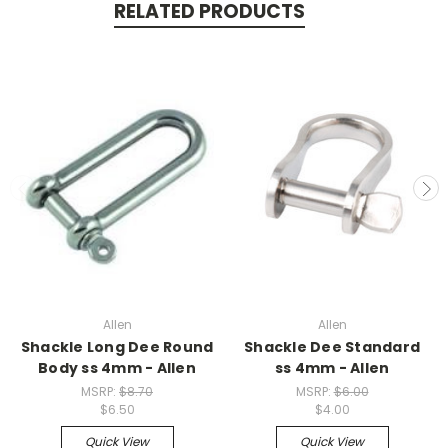
RELATED PRODUCTS
Allen
Allen
Shackle Long Dee Round
Shackle Dee Standard
Body ss 4mm - Allen
ss 4mm - Allen
MSRP:
$8.70
MSRP:
$6.00
$6.50
$4.00
Quick View
Quick View