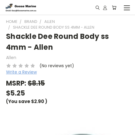
HOME
BRAND
ALLEN
SHACKLE DEE ROUND BODY SS 4MM - ALLEN
Shackle Dee Round Body ss
4mm - Allen
Allen
(No reviews yet)
Write a Review
MSRP:
$8.15
$5.25
(You save
$2.90
)