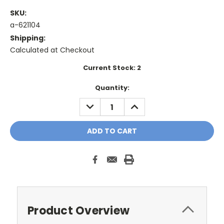
SKU:
a-621104
Shipping:
Calculated at Checkout
Current Stock:
2
Quantity:
DECREASE
INCREASE
QUANTITY:
QUANTITY:
Product Overview