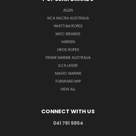
ALLEN
NCA NACRA AUSTRALIA
WHITTAM ROPES
MISC BRANDS
HARKEN
LIROS ROPES
FRANK MARINE AUSTRALIA
ILCA LASER
MAGIC MARINE
FORWARD WIP
VIEW ALL
CONNECT WITH US
041 791 9854