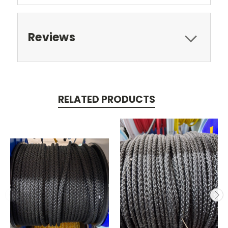
Reviews
RELATED PRODUCTS