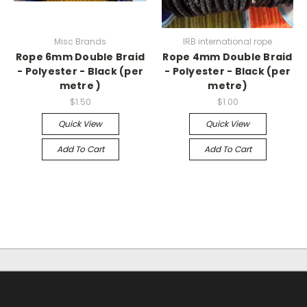
Misc Brands
IRB international rope
Rope 6mm Double Braid
Rope 4mm Double Braid
- Polyester - Black (per
- Polyester - Black (per
metre )
metre)
$1.50
$1.00
Quick View
Quick View
Add To Cart
Add To Cart