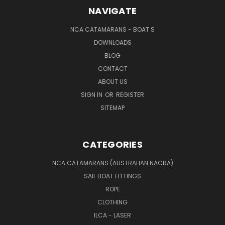
NAVIGATE
NCA CATAMARANS - BOAT S
DOWNLOADS
BLOG
CONTACT
ABOUT US
SIGN IN
OR
REGISTER
SITEMAP
CATEGORIES
NCA CATAMARANS (AUSTRALIAN NACRA)
SAIL BOAT FITTINGS
ROPE
CLOTHING
ILCA - LASER