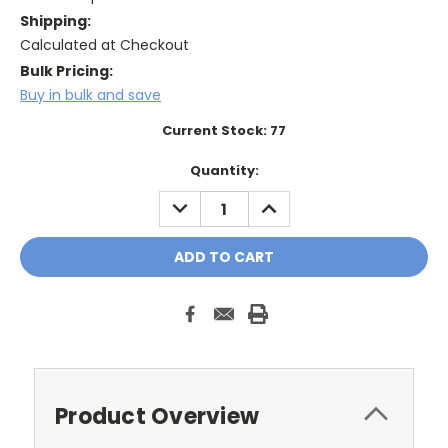
Shipping:
Calculated at Checkout
Bulk Pricing:
Buy in bulk and save
Current Stock:
77
Quantity:
DECREASE
INCREASE
QUANTITY:
QUANTITY:
Product Overview