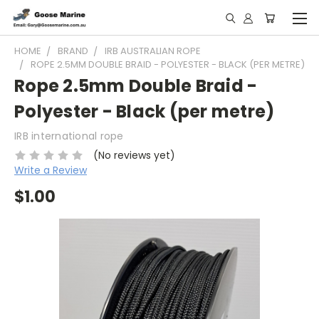
HOME
BRAND
IRB AUSTRALIAN ROPE
ROPE 2.5MM DOUBLE BRAID - POLYESTER - BLACK (PER METRE)
Rope 2.5mm Double Braid -
Polyester - Black (per metre)
IRB international rope
(No reviews yet)
Write a Review
$1.00