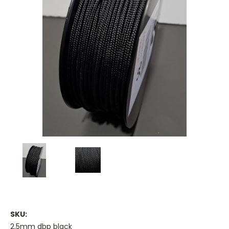
SKU:
2.5mm dbp black