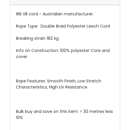
IRB VB cord - Australian manufacturer.
Rope Type:
Double Braid Polyester Leech Cord
Breaking strain 182 kg
Info on Construction:
100% polyester Core and
cover
Rope Features:
Smooth Finish, Low Stretch
Characteristics, High UV Resistance.
Bulk buy and save on this item. > 30 metres less
10%