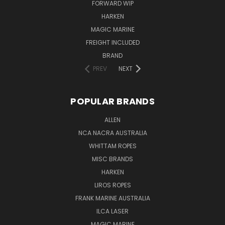
FORWARD WIP
HARKEN
MAGIC MARINE
FREIGHT INCLUDED
BRAND
PREV
NEXT
POPULAR BRANDS
ALLEN
NCA NACRA AUSTRALIA
WHITTAM ROPES
MISC BRANDS
HARKEN
LIROS ROPES
FRANK MARINE AUSTRALIA
ILCA LASER
MAGIC MARINE