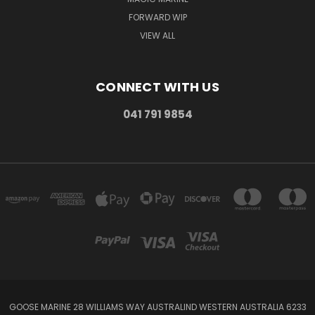
FORWARD WIP
VIEW ALL
CONNECT WITH US
041 791 9854
GOOSE MARINE 28 WILLIAMS WAY AUSTRALIND WESTERN AUSTRALIA 6233