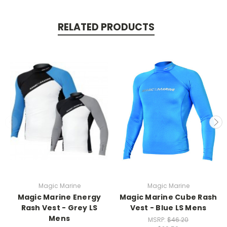
RELATED PRODUCTS
Magic Marine
Magic Marine
Magic Marine Energy
Magic Marine Cube Rash
Rash Vest - Grey LS
Vest - Blue LS Mens
Mens
MSRP:
$46.20