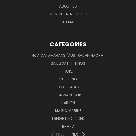
ABOUT US
SIGN IN
OR
REGISTER
SITEMAP
CATEGORIES
NCA CATAMARANS (AUSTRALIAN NACRA)
SAIL BOAT FITTINGS
ROPE
CLOTHING
ILCA - LASER
FORWARD WIP
HARKEN
MAGIC MARINE
FREIGHT INCLUDED
BRAND
PREV
NEXT