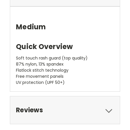
Medium
Quick Overview
Soft touch rash guard (top quality)
87% nylon, 13% spandex
Flatlock stitch technology
Free movement panels
UV protection (UPF 50+)
Reviews