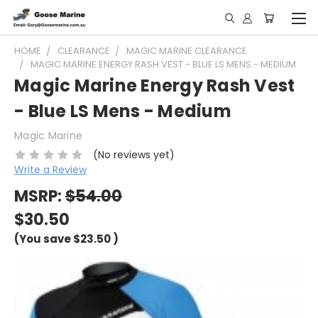
HOME
CLEARANCE
MAGIC MARINE CLEARANCE
MAGIC MARINE ENERGY RASH VEST - BLUE LS MENS - MEDIUM
Magic Marine Energy Rash Vest
- Blue LS Mens - Medium
Magic Marine
(No reviews yet)
Write a Review
MSRP:
$54.00
$30.50
(You save
$23.50
)