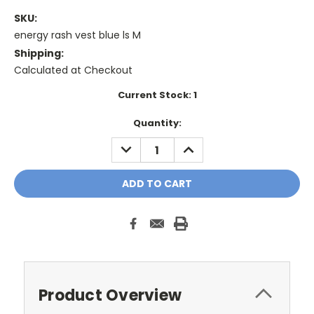
SKU:
energy rash vest blue ls M
Shipping:
Calculated at Checkout
Current Stock:
1
Quantity:
DECREASE
INCREASE
QUANTITY:
QUANTITY:
Product Overview