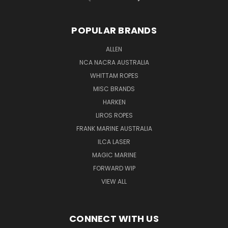
POPULAR BRANDS
ALLEN
NCA NACRA AUSTRALIA
WHITTAM ROPES
MISC BRANDS
HARKEN
LIROS ROPES
FRANK MARINE AUSTRALIA
ILCA LASER
MAGIC MARINE
FORWARD WIP
VIEW ALL
CONNECT WITH US