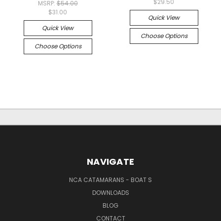
$29.50
MSRP:
$54.00
$31.00
Quick View
Quick View
Choose Options
Choose Options
NAVIGATE
NCA CATAMARANS - BOAT S
DOWNLOADS
BLOG
CONTACT