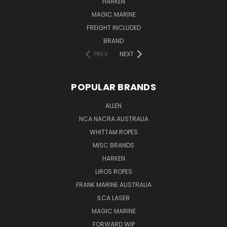
HARKEN
MAGIC MARINE
FREIGHT INCLUDED
BRAND
PREV
NEXT
POPULAR BRANDS
ALLEN
NCA NACRA AUSTRALIA
WHITTAM ROPES
MISC BRANDS
HARKEN
LIROS ROPES
FRANK MARINE AUSTRALIA
ILCA LASER
MAGIC MARINE
FORWARD WIP