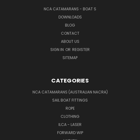
NCA CATAMARANS - BOAT S
DOWNLOADS
BLOG
CONTACT
ABOUT US
SIGN IN
OR
REGISTER
SITEMAP
CATEGORIES
NCA CATAMARANS (AUSTRALIAN NACRA)
SAIL BOAT FITTINGS
ROPE
CLOTHING
ILCA - LASER
FORWARD WIP