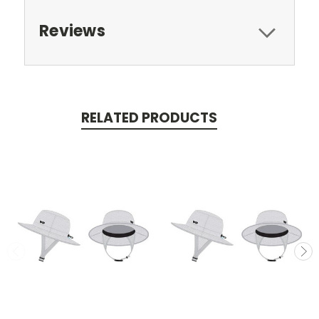
Reviews
RELATED PRODUCTS