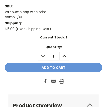
SKU:
WIP bump cap wide brim
camo L/XL
Shipping:
$15.00 (Fixed Shipping Cost)
Current Stock:
1
Quantity:
DECREASE
INCREASE
QUANTITY:
QUANTITY:
Product Overview