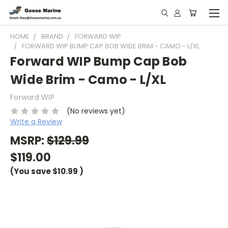
HOME
BRAND
FORWARD WIP
FORWARD WIP BUMP CAP BOB WIDE BRIM - CAMO - L/XL
Forward WIP Bump Cap Bob
Wide Brim - Camo - L/XL
Forward WIP
(No reviews yet)
Write a Review
MSRP:
$129.99
$119.00
(You save
$10.99
)