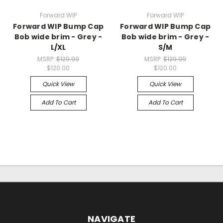
Forward WIP
Forward WIP
Forward WIP Bump Cap
Forward WIP Bump Cap
Bob wide brim - Grey -
Bob wide brim - Grey -
L/XL
S/M
MSRP:
$129.99
MSRP:
$129.99
$120.00
$120.00
Quick View
Quick View
Add To Cart
Add To Cart
NAVIGATE