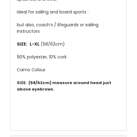
Ideal for sailing and board sports :
but also, coach’s / lifeguards or sailing
instructors
SIZE:
L-XL
(58/62cm)
90% polyester, 10% cork
Camo Colour
SIZE: (58/62cm) measure around head just
above eyebrows.