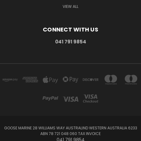
VIEW ALL
CONNECT WITH US
041 791 9854
GOOSE MARINE 28 WILLIAMS WAY AUSTRALIND WESTERN AUSTRALIA 6233
ABN 78 721 048 060 TAX INVOICE
041 791 9854