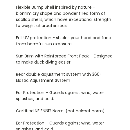
Flexible Bump Shell inspired by nature -
biomimicry shape and powder filled form of
scallop shells, which have exceptional strength
to weight characteristics.
Full UV protection - shields your head and face
from harmful sun exposure.
Sun Brim with Reinforced Front Peak – Designed
to make duck diving easier.
Rear double adjustment system with 360°
Elastic Adjustment System
Ear Protection – Guards against wind, water
splashes, and cold.
Certified NF EN812 Norm. (not helmet norm)
Ear Protection – Guards against wind, water
splashes, and cold.