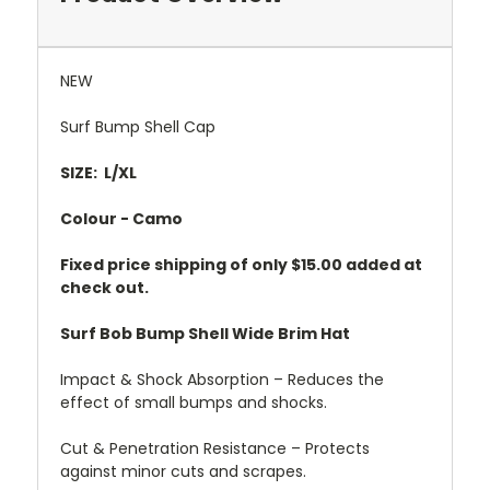
NEW
Surf Bump Shell Cap
SIZE: L/XL
Colour - Camo
Fixed price shipping of only $15.00 added at
check out.
Surf Bob Bump Shell Wide Brim Hat
Impact & Shock Absorption – Reduces the
effect of small bumps and shocks.
Cut & Penetration Resistance – Protects
against minor cuts and scrapes.