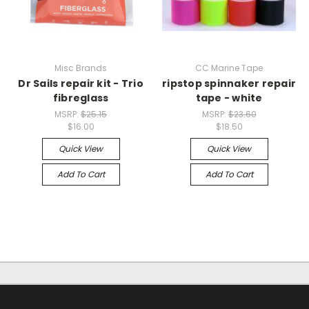
Misc Brands
CC Marine Tape
Dr Sails repair kit - Trio
ripstop spinnaker repair
fibreglass
tape - white
MSRP:
$25.15
MSRP:
$23.60
$16.00
$18.50
Quick View
Quick View
Add To Cart
Add To Cart