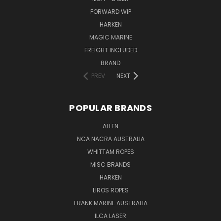
FORWARD WIP
HARKEN
MAGIC MARINE
FREIGHT INCLUDED
BRAND
PREV
NEXT
POPULAR BRANDS
ALLEN
NCA NACRA AUSTRALIA
WHITTAM ROPES
MISC BRANDS
HARKEN
LIROS ROPES
FRANK MARINE AUSTRALIA
ILCA LASER