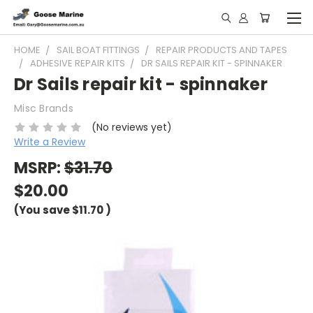
HOME
SAIL BOAT FITTINGS
REPAIR PRODUCTS AND TAPES
ADHESIVE REPAIR KITS
DR SAILS REPAIR KIT - SPINNAKER
Dr Sails repair kit - spinnaker
Misc Brands
(No reviews yet)
Write a Review
MSRP:
$31.70
$20.00
(You save
$11.70
)