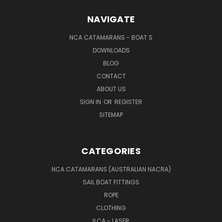
NAVIGATE
NCA CATAMARANS - BOAT S
DOWNLOADS
BLOG
CONTACT
ABOUT US
SIGN IN
OR
REGISTER
SITEMAP
CATEGORIES
NCA CATAMARANS (AUSTRALIAN NACRA)
SAIL BOAT FITTINGS
ROPE
CLOTHING
ILCA - LASER