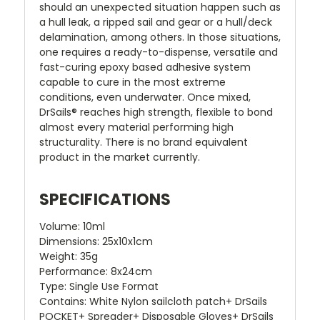
should an unexpected situation happen such as
a hull leak, a ripped sail and gear or a hull/deck
delamination, among others. In those situations,
one requires a ready-to-dispense, versatile and
fast-curing epoxy based adhesive system
capable to cure in the most extreme
conditions, even underwater. Once mixed,
DrSails® reaches high strength, flexible to bond
almost every material performing high
structurality. There is no brand equivalent
product in the market currently.
SPECIFICATIONS
Volume:
10ml
Dimensions:
25x10x1cm
Weight:
35g
Performance:
8x24cm
Type:
Single Use Format
Contains:
White Nylon sailcloth patch+ DrSails
POCKET+ Spreader+ Disposable Gloves+ DrSails