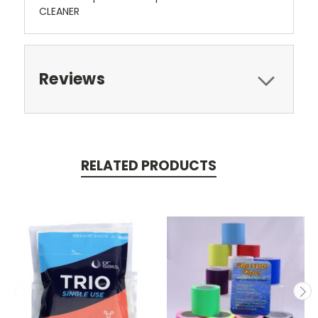
CLEANER
Reviews
RELATED PRODUCTS