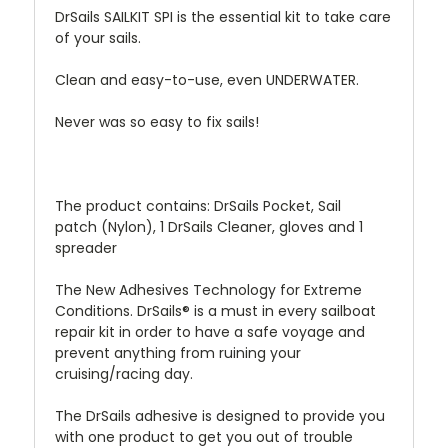
DrSails SAILKIT SPI is the essential kit to take care
of your sails.
Clean and easy-to-use, even UNDERWATER.
Never was so easy to fix sails!
The product contains: DrSails Pocket, Sail
patch (Nylon), 1 DrSails Cleaner, gloves and 1
spreader
The New Adhesives Technology for Extreme
Conditions. DrSails® is a must in every sailboat
repair kit in order to have a safe voyage and
prevent anything from ruining your
cruising/racing day.
The DrSails adhesive is designed to provide you
with one product to get you out of trouble