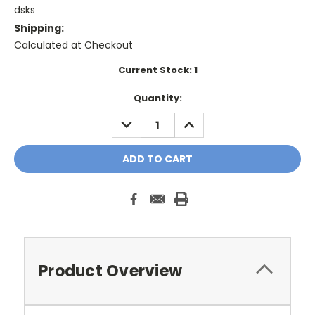
dsks
Shipping:
Calculated at Checkout
Current Stock:
1
Quantity:
DECREASE
INCREASE
QUANTITY:
QUANTITY:
Product Overview