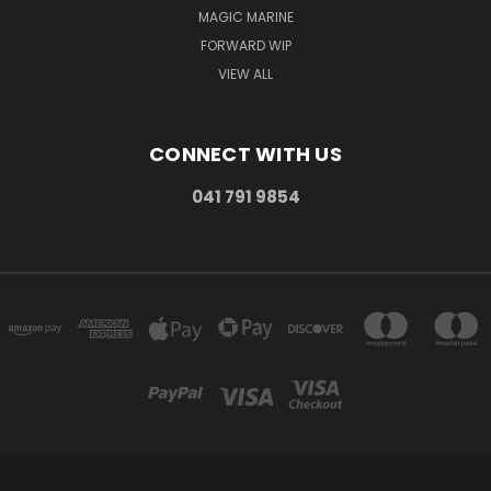
MAGIC MARINE
FORWARD WIP
VIEW ALL
CONNECT WITH US
041 791 9854